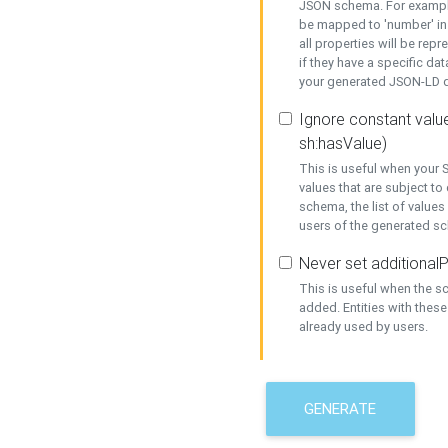
JSON schema. For example,
be mapped to 'number' in 
all properties will be rep
if they have a specific dat
your generated JSON-LD d
Ignore constant value
sh:hasValue)
This is useful when your S
values that are subject to
schema, the list of values
users of the generated s
Never set additionalP
This is useful when the 
added. Entities with thes
already used by users.
GENERATE