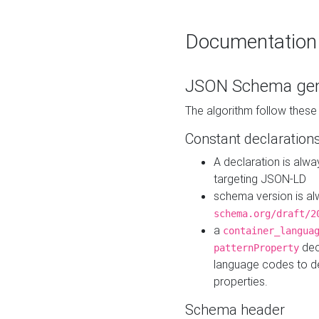
Documentation
JSON Schema gen
The algorithm follow thes
Constant declaration
A declaration is alw
targeting JSON-LD
schema version is al
schema.org/draft/2
a
container_langua
dec
patternProperty
language codes to d
properties.
Schema header