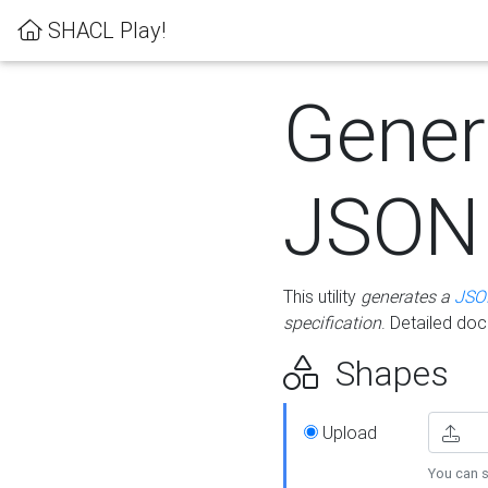
SHACL Play!
Gener
JSON
This utility
generates a
JSO
specification
. Detailed do
Shapes
Upload
You can s