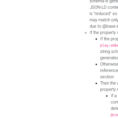
schema is gener
JSON-LD contex
is "reduced" so
may match only 
due to @base i
If the property
If the pr
play:emb
string sc
generate
Otherwise
reference
section
Then the 
property 
If 
com
det
@co