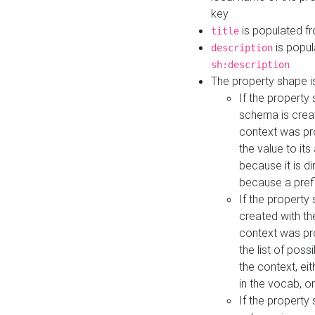
key
is populated f
title
is popul
description
sh:description
The property shape i
If the property
schema is creat
context was pro
the value to it
because it is di
because a prefi
If the property
created with th
context was pro
the list of poss
the context, ei
in the vocab, o
If the property