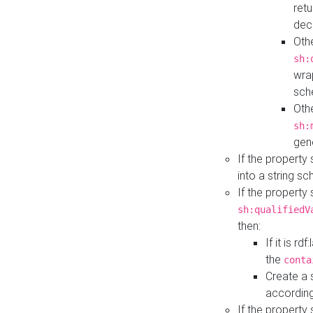
retu
dec
Othe
sh:
wra
sch
Othe
sh:
gen
If the property
into a string s
If the property
sh:qualifiedV
then:
If it is r
the
conta
Create a 
according
If the property