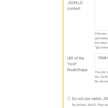
JSON-LD
context
If known,
generated
the value
"@context
URI of the
"root"
NodeShape
The URI o
the JSON 
file above
Do not use native J
By default, SHACL Play! wi