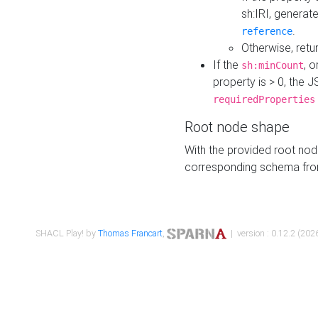
sh:IRI, generat
.
reference
Otherwise, retu
If the
, o
sh:minCount
property is > 0, the J
requiredProperties
Root node shape
With the provided root nod
corresponding schema fr
SHACL Play! by
Thomas Francart
,
| version : 0.12.2 (2