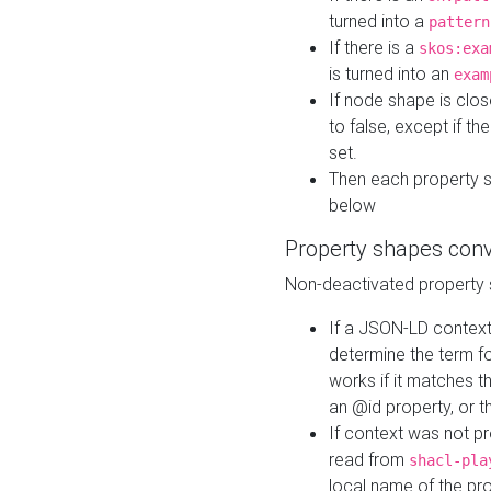
turned into a
pattern
If there is a
skos:exa
is turned into an
exam
If node shape is clo
to false, except if th
set.
Then each property 
below
Property shapes con
Non-deactivated property 
If a JSON-LD context 
determine the term fo
works if it matches t
an @id property, or th
If context was not p
read from
shacl-pla
local name of the pr