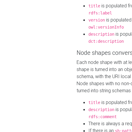
is populated f
title
rdfs:label
is populated
version
owl:versionInfo
is popul
description
dct:description
Node shapes convers
Each node shape with at l
shape is turned into an ob
schema, with the URI loca
Node shapes with no non-d
turned into string schemas
is populated f
title
is popul
description
rdfs:comment
There is always a re
If there is an
sh:patt