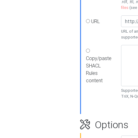
.rdf, .ttl, 
files
(see
URL
URL of an
supporte
Copy/paste
SHACL
Rules
content
Supported
TriX, N-
Options