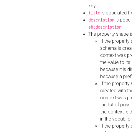
key
is populated f
title
is popul
description
sh:description
The property shape i
If the property
schema is creat
context was pro
the value to it
because it is di
because a prefi
If the property
created with th
context was pro
the list of poss
the context, ei
in the vocab, o
If the property