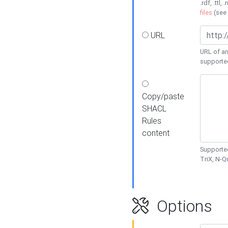
.rdf, .ttl, 
files
(see
URL
URL of an
supporte
Copy/paste
SHACL
Rules
content
Supported
TriX, N-
Options