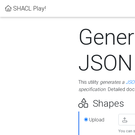
SHACL Play!
Gener
JSON
This utility
generates a
JSO
specification
. Detailed do
Shapes
Upload
You can s