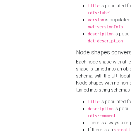
is populated f
title
rdfs:label
is populated
version
owl:versionInfo
is popul
description
dct:description
Node shapes convers
Each node shape with at l
shape is turned into an ob
schema, with the URI loca
Node shapes with no non-d
turned into string schemas
is populated f
title
is popul
description
rdfs:comment
There is always a re
If there is an
sh:patt