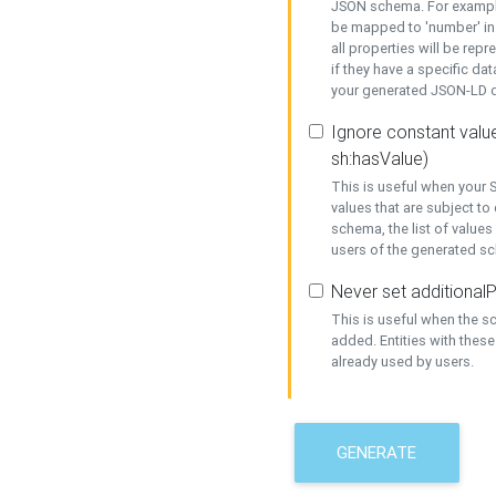
JSON schema. For example,
be mapped to 'number' in 
all properties will be rep
if they have a specific dat
your generated JSON-LD d
Ignore constant value
sh:hasValue)
This is useful when your S
values that are subject to
schema, the list of values
users of the generated s
Never set additionalP
This is useful when the 
added. Entities with thes
already used by users.
GENERATE