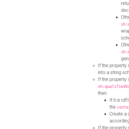
retu
dec
Othe
sh:
wra
sch
Othe
sh:
gen
If the property
into a string s
If the property
sh:qualifiedV
then:
If it is r
the
conta
Create a 
according
If the property