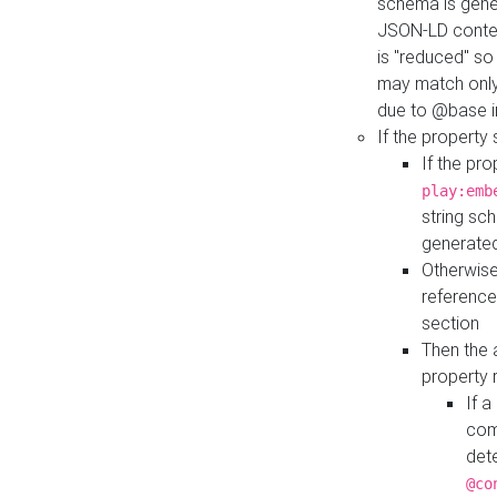
schema is gener
JSON-LD contex
is "reduced" so
may match only 
due to @base i
If the property
If the pr
play:emb
string sc
generate
Otherwise
reference
section
Then the 
property 
If 
com
det
@co