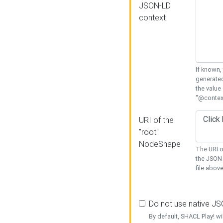
JSON-LD
context
If known,
generated
the value
"@context
URI of the
"root"
NodeShape
The URI o
the JSON 
file above
Do not use native J
By default, SHACL Play! wi