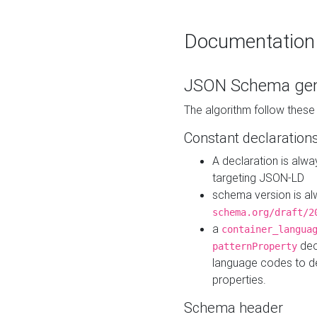
Documentation
JSON Schema gen
The algorithm follow thes
Constant declaration
A declaration is alw
targeting JSON-LD
schema version is al
schema.org/draft/2
a
container_langua
dec
patternProperty
language codes to d
properties.
Schema header