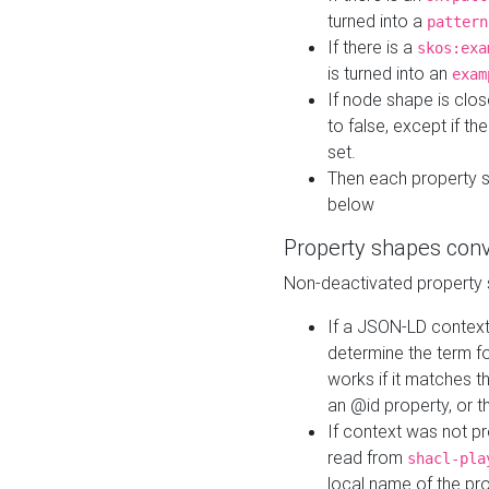
turned into a
pattern
If there is a
skos:exa
is turned into an
exam
If node shape is clo
to false, except if th
set.
Then each property 
below
Property shapes con
Non-deactivated property 
If a JSON-LD context 
determine the term fo
works if it matches t
an @id property, or th
If context was not p
read from
shacl-pla
local name of the pr