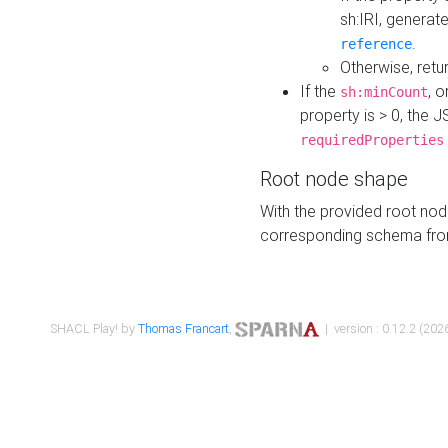
sh:IRI, generat
.
reference
Otherwise, retu
If the
, o
sh:minCount
property is > 0, the J
requiredProperties
Root node shape
With the provided root nod
corresponding schema fr
SHACL Play! by
Thomas Francart
,
| version : 0.12.2 (2