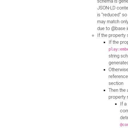
schema is gener
JSON-LD contex
is "reduced" so
may match only 
due to @base i
If the property
If the pr
play:emb
string sc
generate
Otherwise
reference
section
Then the 
property 
If 
com
det
@co