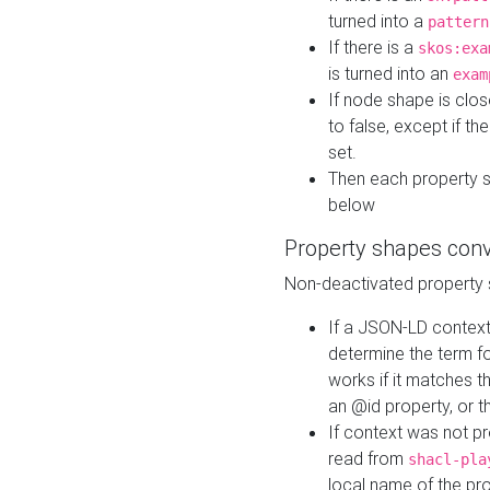
turned into a
pattern
If there is a
skos:exa
is turned into an
exam
If node shape is clo
to false, except if th
set.
Then each property 
below
Property shapes con
Non-deactivated property 
If a JSON-LD context 
determine the term fo
works if it matches t
an @id property, or th
If context was not p
read from
shacl-pla
local name of the pr