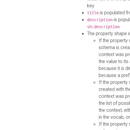
key
is populated f
title
is popul
description
sh:description
The property shape i
If the property
schema is creat
context was pro
the value to it
because it is di
because a prefi
If the property
created with th
context was pro
the list of poss
the context, ei
in the vocab, o
If the property