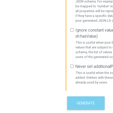
JSON schema. For example,
be mapped to 'number' in 
all properties will be rep
if they have a specific dat
your generated JSON-LD d
Ignore constant value
sh:hasValue)
This is useful when your S
values that are subject to
schema, the list of values
users of the generated s
Never set additionalP
This is useful when the 
added. Entities with thes
already used by users.
GENERATE