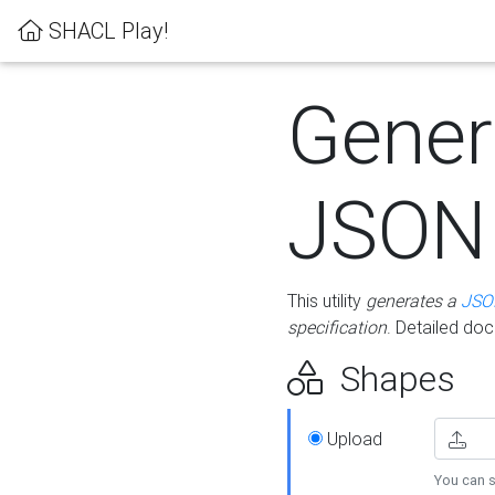
SHACL Play!
Gener
JSON
This utility
generates a
JSO
specification
. Detailed do
Shapes
Upload
You can s