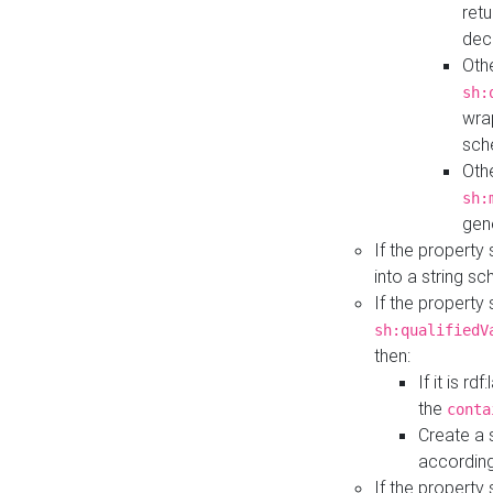
retu
dec
Othe
sh:
wra
sch
Othe
sh:
gen
If the property
into a string s
If the property
sh:qualifiedV
then:
If it is r
the
conta
Create a 
according
If the property