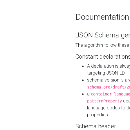
Documentation
JSON Schema gen
The algorithm follow thes
Constant declaration
A declaration is alw
targeting JSON-LD
schema version is al
schema.org/draft/2
a
container_langua
dec
patternProperty
language codes to d
properties.
Schema header