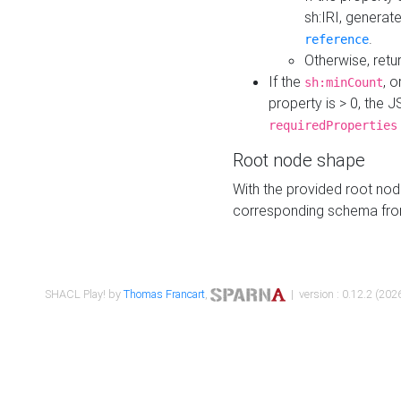
sh:IRI, generat
.
reference
Otherwise, retu
If the
, o
sh:minCount
property is > 0, the J
requiredProperties
Root node shape
With the provided root nod
corresponding schema fr
SHACL Play! by
Thomas Francart
,
| version : 0.12.2 (2