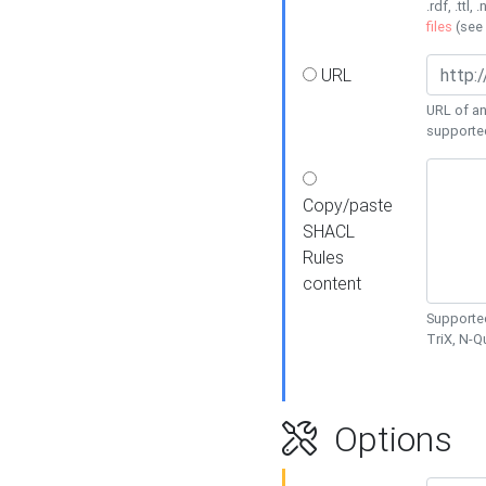
.rdf, .ttl, 
files
(see
URL
URL of an
supporte
Copy/paste
SHACL
Rules
content
Supported
TriX, N-
Options