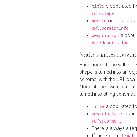
is populated f
title
rdfs:label
is populated
version
owl:versionInfo
is popul
description
dct:description
Node shapes convers
Each node shape with at l
shape is turned into an ob
schema, with the URI loca
Node shapes with no non-d
turned into string schemas
is populated f
title
is popul
description
rdfs:comment
There is always a re
If there is an
sh:patt