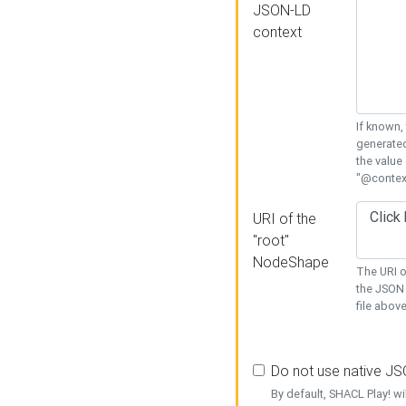
JSON-LD
context
If known,
generated
the value
"@context
URI of the
"root"
NodeShape
The URI o
the JSON 
file above
Do not use native J
By default, SHACL Play! wi