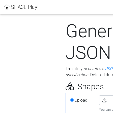
SHACL Play!
Gener
JSON
This utility
generates a
JSO
specification
. Detailed do
Shapes
Upload
You can s