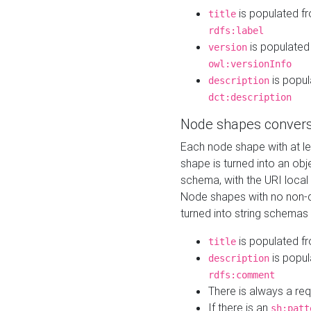
is populated f
title
rdfs:label
is populated
version
owl:versionInfo
is popul
description
dct:description
Node shapes convers
Each node shape with at l
shape is turned into an ob
schema, with the URI loca
Node shapes with no non-d
turned into string schemas
is populated f
title
is popul
description
rdfs:comment
There is always a re
If there is an
sh:patt