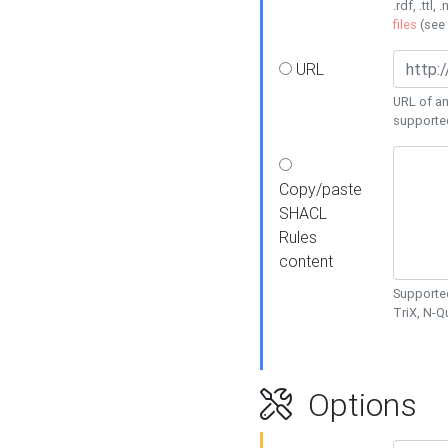
.rdf, .ttl, 
files
(see
URL
URL of an
supporte
Copy/paste
SHACL
Rules
content
Supported
TriX, N-
Options