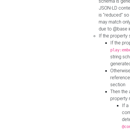
schema is gener
JSON-LD contex
is "reduced" so
may match only 
due to @base i
If the property
If the pr
play:emb
string sc
generate
Otherwise
reference
section
Then the 
property 
If 
com
det
@co