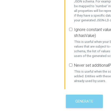
JSON schema. For example,
be mapped to 'number' in 
all properties will be rep
if they have a specific dat
your generated JSON-LD d
Ignore constant value
sh:hasValue)
This is useful when your S
values that are subject to
schema, the list of values
users of the generated s
Never set additionalP
This is useful when the 
added. Entities with thes
already used by users.
GENERATE