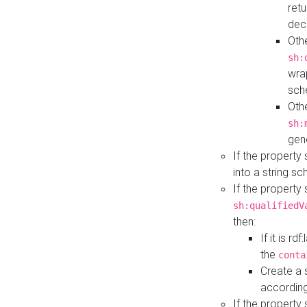
retu
dec
Othe
sh:
wra
sch
Othe
sh:
gen
If the property
into a string s
If the property
sh:qualifiedV
then:
If it is r
the
conta
Create a 
according
If the property