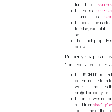
turned into a
pattern
If there is a
skos:exa
is turned into an
exam
If node shape is clo
to false, except if th
set.
Then each property 
below
Property shapes con
Non-deactivated property 
If a JSON-LD context 
determine the term fo
works if it matches t
an @id property, or th
If context was not p
read from
shacl-pla
local name of the pr