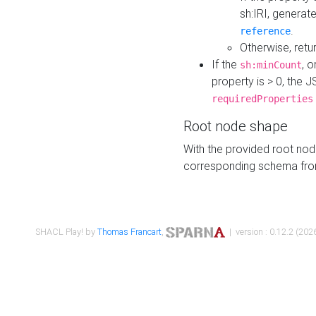
sh:IRI, generat
.
reference
Otherwise, retu
If the
, o
sh:minCount
property is > 0, the J
requiredProperties
Root node shape
With the provided root nod
corresponding schema fr
SHACL Play! by
Thomas Francart
,
| version : 0.12.2 (2