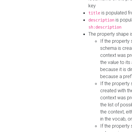
key
is populated f
title
is popul
description
sh:description
The property shape i
If the property
schema is creat
context was pro
the value to it
because it is di
because a prefi
If the property
created with th
context was pro
the list of poss
the context, ei
in the vocab, o
If the property