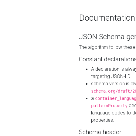
Documentation
JSON Schema gen
The algorithm follow thes
Constant declaration
A declaration is alw
targeting JSON-LD
schema version is al
schema.org/draft/2
a
container_langua
dec
patternProperty
language codes to d
properties.
Schema header