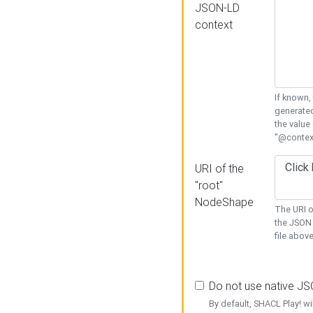
JSON-LD
context
If known,
generated
the value
"@context
URI of the
"root"
NodeShape
The URI o
the JSON 
file above
Do not use native J
By default, SHACL Play! wi