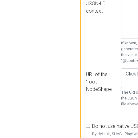
JSON-LD
context
If known,
generated
the value
"@context
URI of the
"root"
NodeShape
The URI o
the JSON 
file above
Do not use native J
By default, SHACL Play! wi