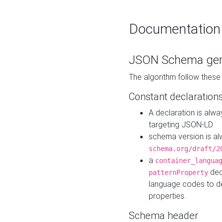
Documentation
JSON Schema gen
The algorithm follow thes
Constant declaration
A declaration is alw
targeting JSON-LD
schema version is al
schema.org/draft/2
a
container_langua
dec
patternProperty
language codes to d
properties.
Schema header