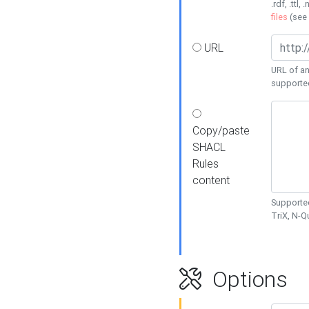
.rdf, .ttl, 
files
(see
URL
URL of an
supporte
Copy/paste
SHACL
Rules
content
Supported
TriX, N-
Options