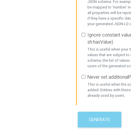
JSON schema. For example,
be mapped to 'number' in 
all properties will be rep
if they have a specific dat
your generated JSON-LD d
Ignore constant value
sh:hasValue)
This is useful when your S
values that are subject to
schema, the list of values
users of the generated s
Never set additionalP
This is useful when the 
added. Entities with thes
already used by users.
GENERATE