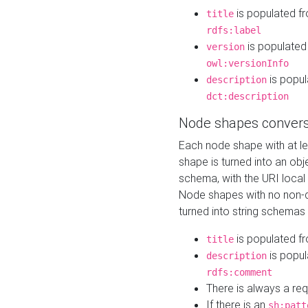
is populated f
title
rdfs:label
is populated
version
owl:versionInfo
is popul
description
dct:description
Node shapes convers
Each node shape with at l
shape is turned into an ob
schema, with the URI loca
Node shapes with no non-d
turned into string schemas
is populated f
title
is popul
description
rdfs:comment
There is always a re
If there is an
sh:patt