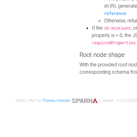
sh:IRI, generat
.
reference
Otherwise, retu
If the
, o
sh:minCount
property is > 0, the J
requiredProperties
Root node shape
With the provided root nod
corresponding schema fr
SHACL Play! by
Thomas Francart
,
| version : 0.12.2 (2