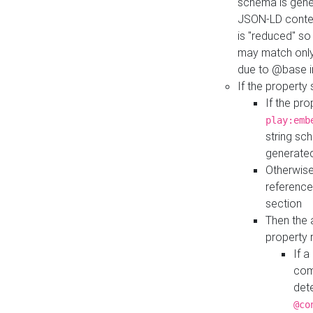
schema is gener
JSON-LD contex
is "reduced" so
may match only 
due to @base i
If the property
If the pr
play:emb
string sc
generate
Otherwise
reference
section
Then the 
property 
If 
com
det
@co