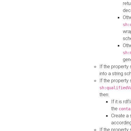
retu
dec
Othe
sh:
wra
sch
Othe
sh:
gen
If the property
into a string s
If the property
sh:qualifiedV
then:
If it is r
the
conta
Create a 
according
If the property