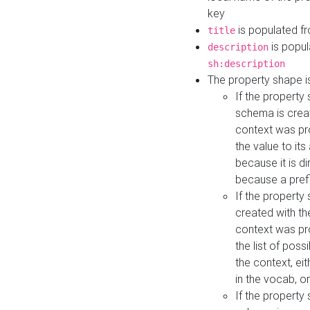
key
is populated f
title
is popul
description
sh:description
The property shape i
If the property
schema is creat
context was pro
the value to it
because it is di
because a prefi
If the property
created with th
context was pro
the list of poss
the context, ei
in the vocab, o
If the property