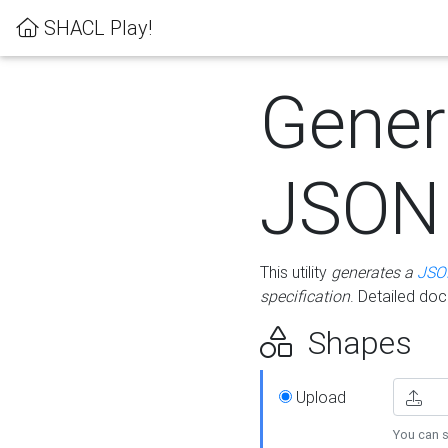
SHACL Play!
Gener
JSON
This utility
generates a
JSO
specification
. Detailed do
Shapes
Upload
You can s