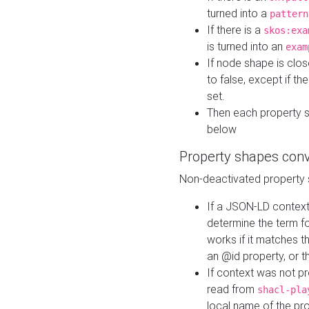
turned into a
pattern
If there is a
skos:exa
is turned into an
exam
If node shape is clo
to false, except if th
set.
Then each property 
below
Property shapes con
Non-deactivated property 
If a JSON-LD context 
determine the term fo
works if it matches t
an @id property, or th
If context was not p
read from
shacl-pla
local name of the pr