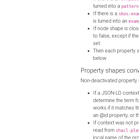
turned into a
pattern
If there is a
skos:exa
is turned into an
exam
If node shape is clo
to false, except if th
set.
Then each property 
below
Property shapes con
Non-deactivated property 
If a JSON-LD context 
determine the term fo
works if it matches t
an @id property, or th
If context was not p
read from
shacl-pla
local name of the pr