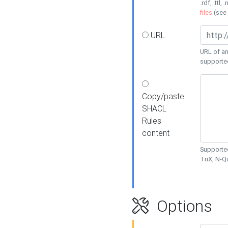
.rdf, .ttl, 
files
(see
URL
URL of an
supporte
Copy/paste
SHACL
Rules
content
Supported
TriX, N-
Options