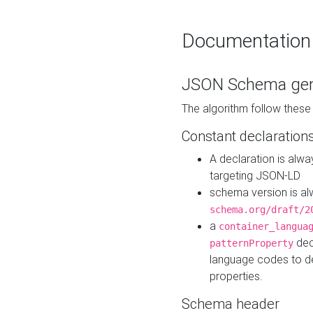
Documentation
JSON Schema gen
The algorithm follow thes
Constant declaration
A declaration is alw
targeting JSON-LD
schema version is al
schema.org/draft/2
a
container_langua
dec
patternProperty
language codes to d
properties.
Schema header