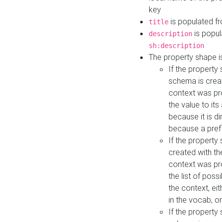
key
is populated f
title
is popul
description
sh:description
The property shape i
If the property
schema is creat
context was pro
the value to it
because it is di
because a prefi
If the property
created with th
context was pro
the list of poss
the context, ei
in the vocab, o
If the property