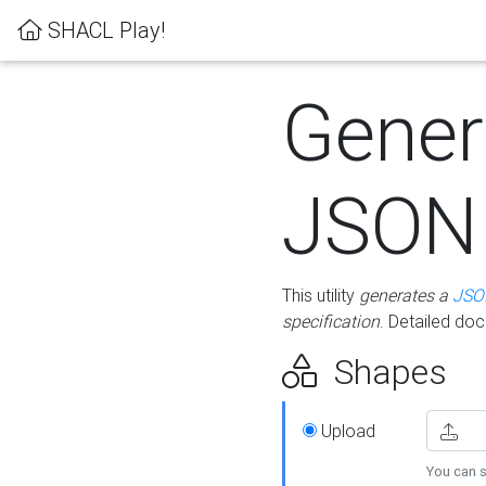
SHACL Play!
Gener
JSON
This utility
generates a
JSO
specification
. Detailed do
Shapes
Upload
You can s