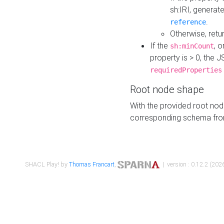
sh:IRI, generat
.
reference
Otherwise, retu
If the
, o
sh:minCount
property is > 0, the J
requiredProperties
Root node shape
With the provided root nod
corresponding schema fr
SHACL Play! by
Thomas Francart
,
| version : 0.12.2 (2