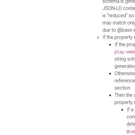
schema is gener
JSON-LD contex
is "reduced" so
may match only 
due to @base i
If the property
If the pr
play:emb
string sc
generate
Otherwise
reference
section
Then the 
property 
If 
com
det
@co