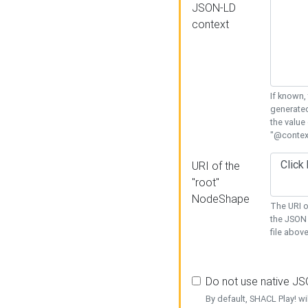
JSON-LD
context
If known,
generated
the value
"@context
URI of the
"root"
NodeShape
The URI o
the JSON 
file above
Do not use native J
By default, SHACL Play! wi