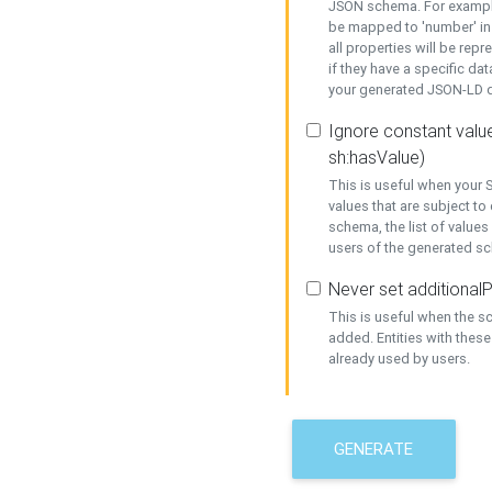
JSON schema. For example,
be mapped to 'number' in 
all properties will be rep
if they have a specific dat
your generated JSON-LD d
Ignore constant value
sh:hasValue)
This is useful when your S
values that are subject to
schema, the list of values
users of the generated s
Never set additionalP
This is useful when the 
added. Entities with thes
already used by users.
GENERATE