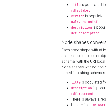
is populated f
title
rdfs:label
is populated
version
owl:versionInfo
is popul
description
dct:description
Node shapes convers
Each node shape with at l
shape is turned into an ob
schema, with the URI loca
Node shapes with no non-d
turned into string schemas
is populated f
title
is popul
description
rdfs:comment
There is always a re
If there is an
sh:patt