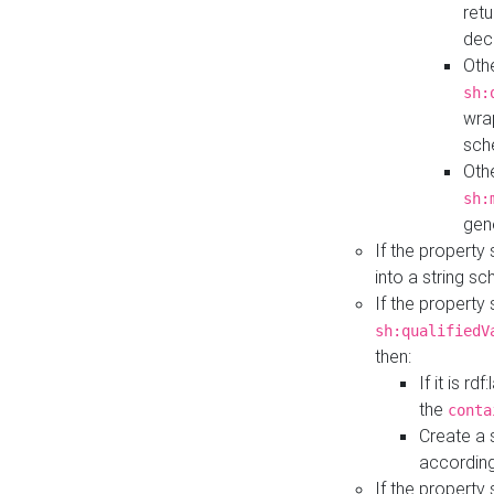
retu
dec
Othe
sh:
wra
sch
Othe
sh:
gen
If the property
into a string s
If the property
sh:qualifiedV
then:
If it is r
the
conta
Create a 
according
If the property