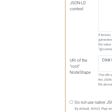
JSON-LD
context
If known,
generated
the value
"@context
URI of the
"root"
NodeShape
The URI o
the JSON 
file above
Do not use native J
By default, SHACL Play! wi