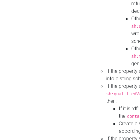
retu
dec
Othe
sh:
wra
sch
Othe
sh:
gen
If the property
into a string s
If the property
sh:qualifiedV
then:
If it is r
the
conta
Create a 
according
If the property