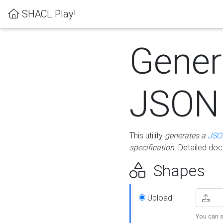
SHACL Play!
Gener
JSON
This utility
generates a
JSO
specification
. Detailed do
Shapes
Upload
You can s