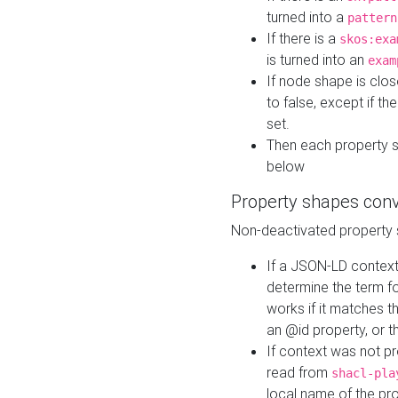
turned into a
pattern
If there is a
skos:exa
is turned into an
exam
If node shape is clo
to false, except if th
set.
Then each property 
below
Property shapes con
Non-deactivated property 
If a JSON-LD context 
determine the term fo
works if it matches t
an @id property, or th
If context was not p
read from
shacl-pla
local name of the pr