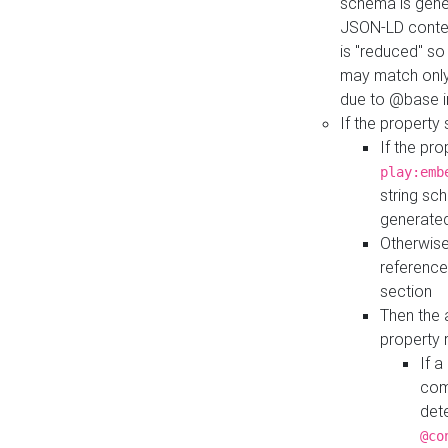
schema is gener
JSON-LD contex
is "reduced" so
may match only 
due to @base i
If the property
If the pr
play:emb
string sc
generate
Otherwise
reference
section
Then the 
property 
If 
com
det
@co