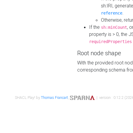
sh:IRI, generat
.
reference
Otherwise, retu
If the
, o
sh:minCount
property is > 0, the J
requiredProperties
Root node shape
With the provided root nod
corresponding schema fr
SHACL Play! by
Thomas Francart
,
| version : 0.12.2 (2