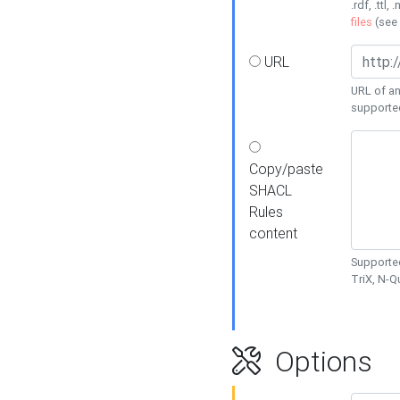
.rdf, .ttl, 
files
(see
URL
URL of an
supporte
Copy/paste
SHACL
Rules
content
Supported
TriX, N-
Options