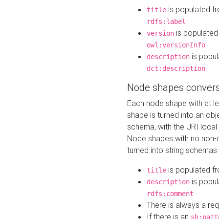
is populated f
title
rdfs:label
is populated
version
owl:versionInfo
is popul
description
dct:description
Node shapes convers
Each node shape with at l
shape is turned into an ob
schema, with the URI loca
Node shapes with no non-d
turned into string schemas
is populated f
title
is popul
description
rdfs:comment
There is always a re
If there is an
sh:patt