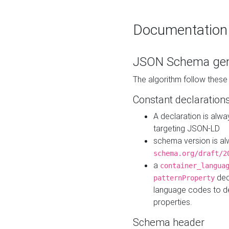
Documentation
JSON Schema gen
The algorithm follow thes
Constant declaration
A declaration is alw
targeting JSON-LD
schema version is al
schema.org/draft/2
a
container_langua
dec
patternProperty
language codes to d
properties.
Schema header