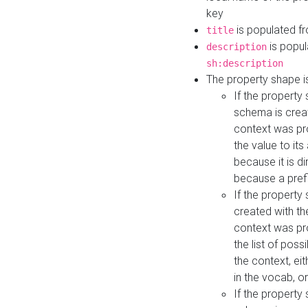
key
is populated f
title
is popul
description
sh:description
The property shape i
If the property
schema is creat
context was pro
the value to it
because it is di
because a prefi
If the property
created with th
context was pro
the list of poss
the context, ei
in the vocab, o
If the property