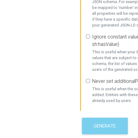
JSON schema. For example,
be mapped to 'number' in 
all properties will be rep
if they have a specific dat
your generated JSON-LD d
Ignore constant value
sh:hasValue)
This is useful when your S
values that are subject to
schema, the list of values
users of the generated s
Never set additionalP
This is useful when the 
added. Entities with thes
already used by users.
GENERATE