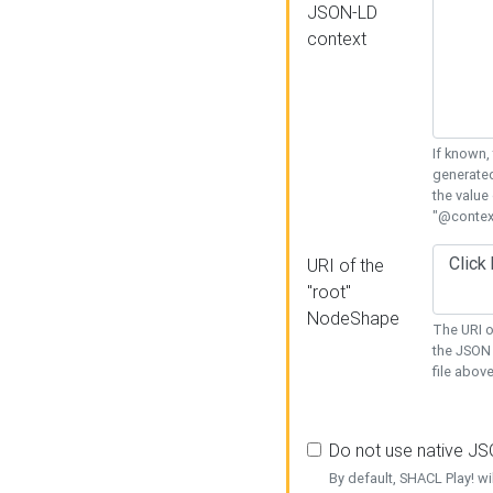
JSON-LD
context
If known,
generated
the value
"@context
URI of the
"root"
NodeShape
The URI o
the JSON 
file above
Do not use native J
By default, SHACL Play! wi