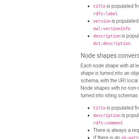
is populated f
title
rdfs:label
is populated
version
owl:versionInfo
is popul
description
dct:description
Node shapes convers
Each node shape with at l
shape is turned into an ob
schema, with the URI loca
Node shapes with no non-d
turned into string schemas
is populated f
title
is popul
description
rdfs:comment
There is always a re
If there is an
sh:patt