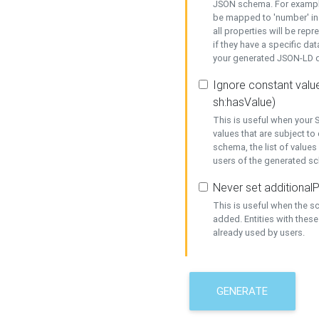
JSON schema. For example,
be mapped to 'number' in 
all properties will be rep
if they have a specific dat
your generated JSON-LD d
Ignore constant value
sh:hasValue)
This is useful when your S
values that are subject to
schema, the list of values
users of the generated s
Never set additionalP
This is useful when the 
added. Entities with thes
already used by users.
GENERATE