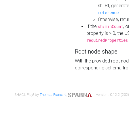
sh:IRI, generat
.
reference
Otherwise, retu
If the
, o
sh:minCount
property is > 0, the J
requiredProperties
Root node shape
With the provided root nod
corresponding schema fr
SHACL Play! by
Thomas Francart
,
| version : 0.12.2 (2