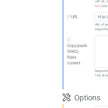
.rdf, .ttl, 
files
(see
URL
URL of an
supporte
Copy/paste
SHACL
Rules
content
Supported
TriX, N-
Options