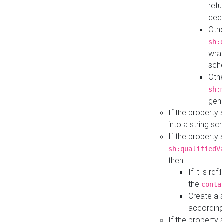
retu
dec
Othe
sh:
wra
sch
Othe
sh:
gen
If the property
into a string s
If the property
sh:qualifiedV
then:
If it is r
the
conta
Create a 
according
If the property