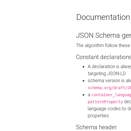
Documentation
JSON Schema gen
The algorithm follow thes
Constant declaration
A declaration is alw
targeting JSON-LD
schema version is al
schema.org/draft/2
a
container_langua
dec
patternProperty
language codes to d
properties.
Schema header