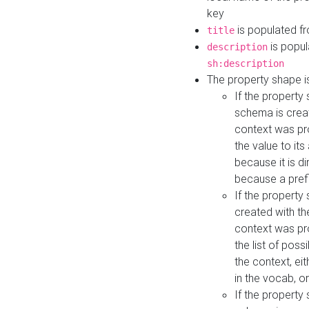
key
is populated f
title
is popul
description
sh:description
The property shape i
If the property
schema is creat
context was pro
the value to it
because it is di
because a prefi
If the property
created with th
context was pro
the list of poss
the context, ei
in the vocab, o
If the property