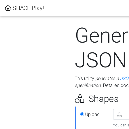
SHACL Play!
Gener
JSON
This utility
generates a
JSO
specification
. Detailed do
Shapes
Upload
You can s