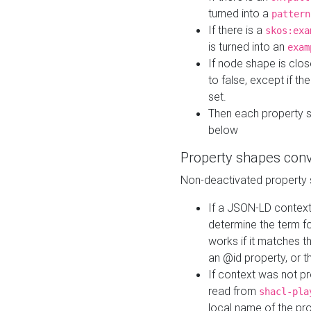
turned into a
pattern
If there is a
skos:exa
is turned into an
exam
If node shape is clo
to false, except if th
set.
Then each property 
below
Property shapes con
Non-deactivated property 
If a JSON-LD context 
determine the term fo
works if it matches t
an @id property, or th
If context was not p
read from
shacl-pla
local name of the pr