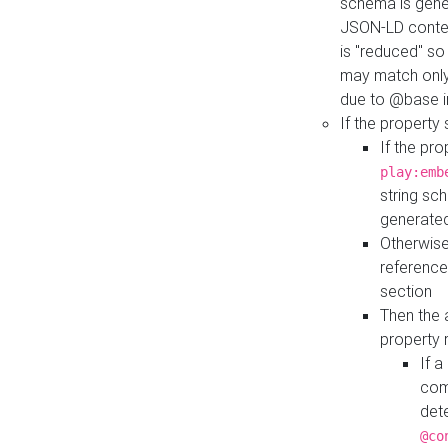
schema is gener
JSON-LD contex
is "reduced" so
may match only 
due to @base i
If the property
If the pr
play:emb
string sc
generate
Otherwise
reference
section
Then the 
property 
If 
com
det
@co