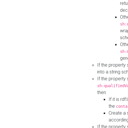
retu
dec
Othe
sh:
wra
sch
Othe
sh:
gen
If the property
into a string s
If the property
sh:qualifiedV
then:
If it is r
the
conta
Create a 
according
If the property