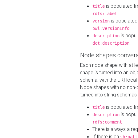
is populated f
title
rdfs:label
is populated
version
owl:versionInfo
is popul
description
dct:description
Node shapes convers
Each node shape with at l
shape is turned into an ob
schema, with the URI loca
Node shapes with no non-d
turned into string schemas
is populated f
title
is popul
description
rdfs:comment
There is always a re
If there is an
sh:patt