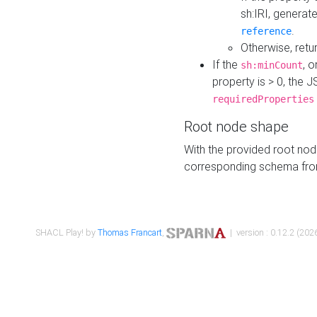
sh:IRI, generat
.
reference
Otherwise, retu
If the
, o
sh:minCount
property is > 0, the J
requiredProperties
Root node shape
With the provided root nod
corresponding schema fr
SHACL Play! by
Thomas Francart
,
| version : 0.12.2 (2