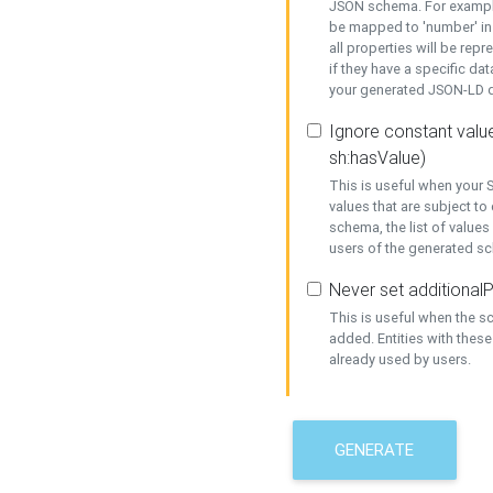
JSON schema. For example,
be mapped to 'number' in 
all properties will be rep
if they have a specific dat
your generated JSON-LD d
Ignore constant value
sh:hasValue)
This is useful when your S
values that are subject to
schema, the list of values
users of the generated s
Never set additionalP
This is useful when the 
added. Entities with thes
already used by users.
GENERATE