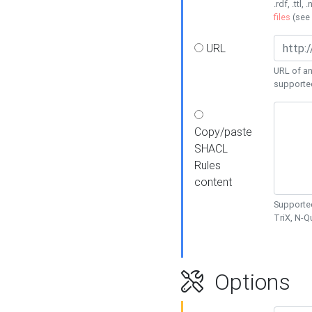
.rdf, .ttl, 
files
(see
URL
URL of an
supporte
Copy/paste
SHACL
Rules
content
Supported
TriX, N-
Options