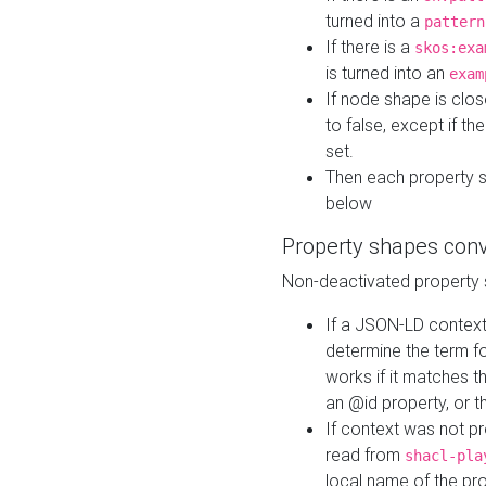
turned into a
pattern
If there is a
skos:exa
is turned into an
exam
If node shape is clo
to false, except if th
set.
Then each property 
below
Property shapes con
Non-deactivated property 
If a JSON-LD context 
determine the term fo
works if it matches t
an @id property, or th
If context was not p
read from
shacl-pla
local name of the pr