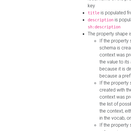
key
is populated f
title
is popul
description
sh:description
The property shape i
If the property
schema is creat
context was pro
the value to it
because it is di
because a prefi
If the property
created with th
context was pro
the list of poss
the context, ei
in the vocab, o
If the property