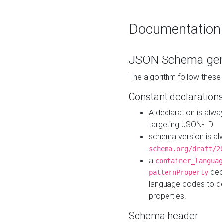
Documentation
JSON Schema gen
The algorithm follow thes
Constant declaration
A declaration is alw
targeting JSON-LD
schema version is al
schema.org/draft/2
a
container_langua
dec
patternProperty
language codes to d
properties.
Schema header