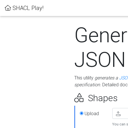
SHACL Play!
Gener
JSON
This utility
generates a
JSO
specification
. Detailed do
Shapes
Upload
You can s