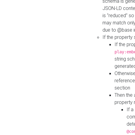
schema is gener
JSON-LD contex
is "reduced" so
may match only 
due to @base i
If the property
If the pr
play:emb
string sc
generate
Otherwise
reference
section
Then the 
property 
If 
com
det
@co