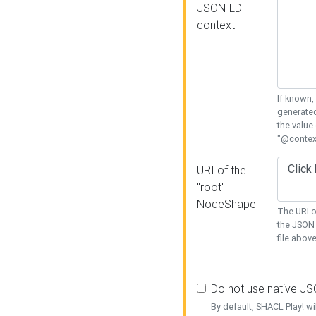
JSON-LD
context
If known,
generated
the value
"@context
URI of the
"root"
NodeShape
The URI o
the JSON 
file above
Do not use native J
By default, SHACL Play! wi