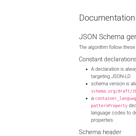
Documentation
JSON Schema gen
The algorithm follow thes
Constant declaration
A declaration is alw
targeting JSON-LD
schema version is al
schema.org/draft/2
a
container_langua
dec
patternProperty
language codes to d
properties.
Schema header