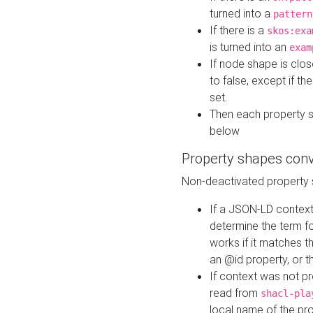
turned into a
pattern
If there is a
skos:exa
is turned into an
exam
If node shape is clo
to false, except if th
set.
Then each property 
below
Property shapes con
Non-deactivated property 
If a JSON-LD context 
determine the term fo
works if it matches t
an @id property, or th
If context was not p
read from
shacl-pla
local name of the pr