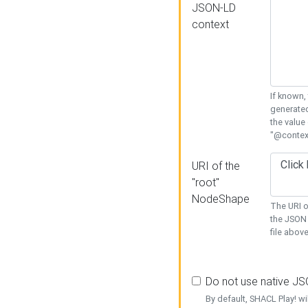
JSON-LD
context
If known,
generated
the value
"@context
URI of the
"root"
NodeShape
The URI o
the JSON 
file above
Do not use native J
By default, SHACL Play! wi