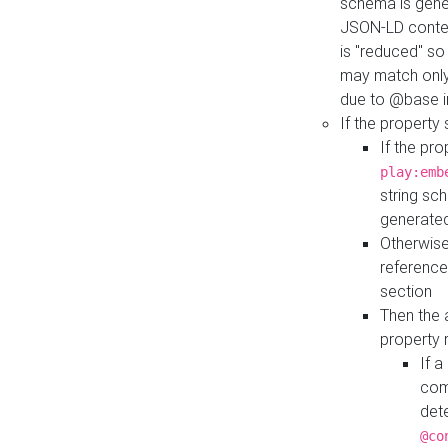
schema is gener
JSON-LD contex
is "reduced" so
may match only 
due to @base i
If the property
If the pr
play:emb
string sc
generate
Otherwise
reference
section
Then the 
property 
If 
com
det
@co