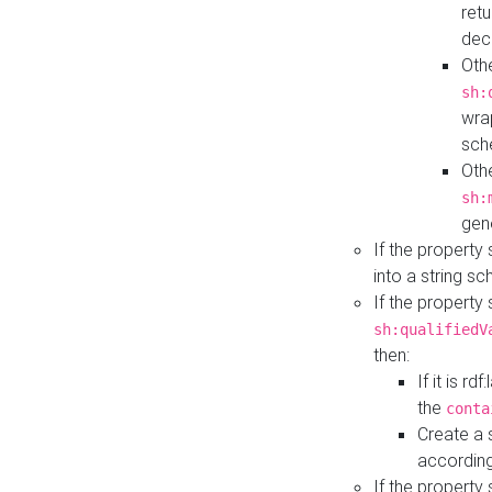
retu
dec
Othe
sh:
wra
sch
Othe
sh:
gen
If the property
into a string s
If the property
sh:qualifiedV
then:
If it is r
the
conta
Create a 
according
If the property