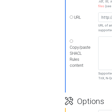
.rdf, .ttl, 
files
(see
URL
URL of an
supporte
Copy/paste
SHACL
Rules
content
Supported
TriX, N-
Options