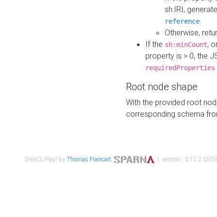
sh:IRI, generat
.
reference
Otherwise, retu
If the
, o
sh:minCount
property is > 0, the J
requiredProperties
Root node shape
With the provided root nod
corresponding schema fr
SHACL Play! by
Thomas Francart
,
| version : 0.12.2 (2