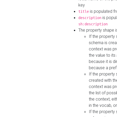
key
is populated f
title
is popul
description
sh:description
The property shape i
If the property
schema is creat
context was pro
the value to it
because it is di
because a prefi
If the property
created with th
context was pro
the list of poss
the context, ei
in the vocab, o
If the property