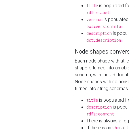
is populated f
title
rdfs:label
is populated
version
owl:versionInfo
is popul
description
dct:description
Node shapes convers
Each node shape with at l
shape is turned into an ob
schema, with the URI loca
Node shapes with no non-d
turned into string schemas
is populated f
title
is popul
description
rdfs:comment
There is always a re
If there is an
sh:patt