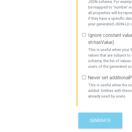
JSON schema. For example,
be mapped to 'number' in 
all properties will be rep
if they have a specific dat
your generated JSON-LD d
Ignore constant value
sh:hasValue)
This is useful when your S
values that are subject to
schema, the list of values
users of the generated s
Never set additionalP
This is useful when the 
added. Entities with thes
already used by users.
GENERATE