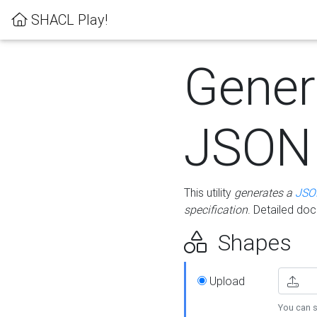
SHACL Play!
Gener
JSON
This utility
generates a
JSO
specification
. Detailed do
Shapes
Upload
You can s