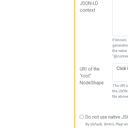
JSON-LD
context
If known,
generated
the value
"@context
URI of the
"root"
NodeShape
The URI o
the JSON 
file above
Do not use native J
By default, SHACL Play! wi