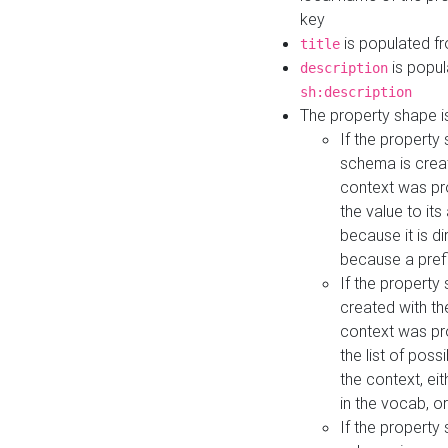
key
is populated f
title
is popul
description
sh:description
The property shape i
If the property
schema is creat
context was pro
the value to it
because it is di
because a prefi
If the property
created with th
context was pro
the list of poss
the context, ei
in the vocab, o
If the property