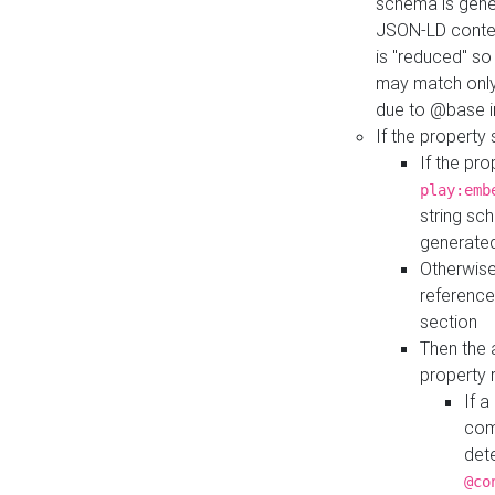
schema is gener
JSON-LD contex
is "reduced" so
may match only 
due to @base i
If the property
If the pr
play:emb
string sc
generate
Otherwise
reference
section
Then the 
property 
If 
com
det
@co