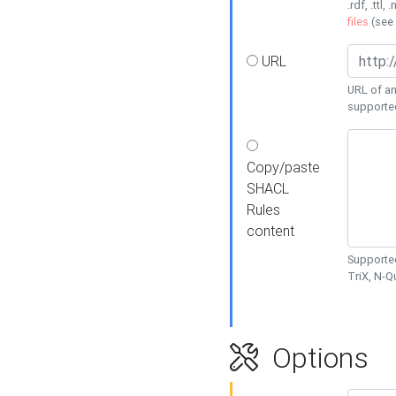
.rdf, .ttl, 
files
(see
URL
URL of an
supporte
Copy/paste
SHACL
Rules
content
Supported
TriX, N-
Options