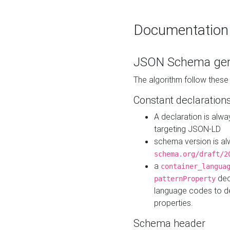
Documentation
JSON Schema gen
The algorithm follow thes
Constant declaration
A declaration is alw
targeting JSON-LD
schema version is al
schema.org/draft/2
a
container_langua
dec
patternProperty
language codes to d
properties.
Schema header