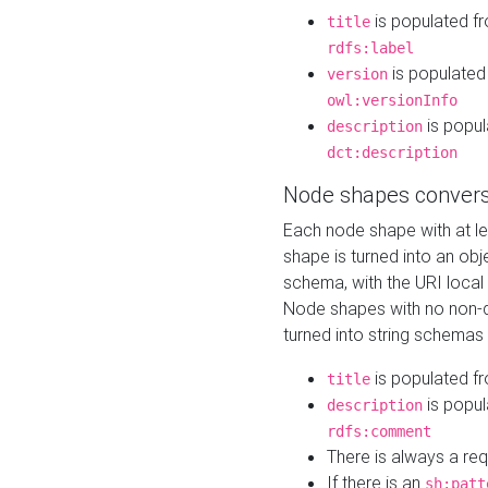
is populated f
title
rdfs:label
is populated
version
owl:versionInfo
is popul
description
dct:description
Node shapes convers
Each node shape with at l
shape is turned into an ob
schema, with the URI loca
Node shapes with no non-d
turned into string schemas
is populated f
title
is popul
description
rdfs:comment
There is always a re
If there is an
sh:patt