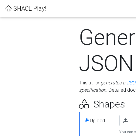
SHACL Play!
Gener
JSON
This utility
generates a
JSO
specification
. Detailed do
Shapes
Upload
You can s