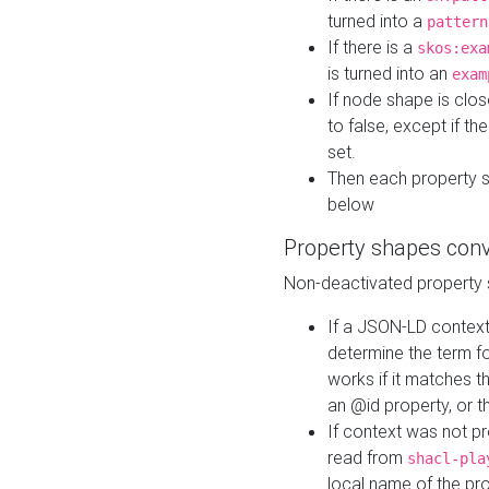
turned into a
pattern
If there is a
skos:exa
is turned into an
exam
If node shape is clo
to false, except if th
set.
Then each property 
below
Property shapes con
Non-deactivated property 
If a JSON-LD context 
determine the term fo
works if it matches t
an @id property, or th
If context was not p
read from
shacl-pla
local name of the pr