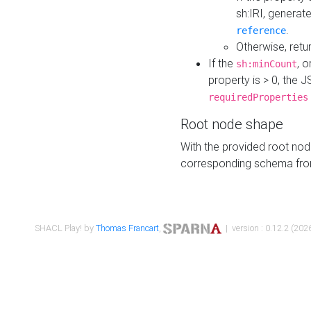
sh:IRI, generat
.
reference
Otherwise, retu
If the
, o
sh:minCount
property is > 0, the J
requiredProperties
Root node shape
With the provided root nod
corresponding schema fr
SHACL Play! by
Thomas Francart
,
| version : 0.12.2 (2