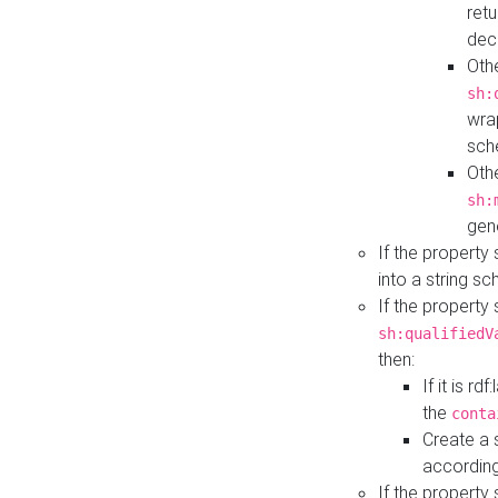
retu
dec
Othe
sh:
wra
sch
Othe
sh:
gen
If the property
into a string s
If the property
sh:qualifiedV
then:
If it is r
the
conta
Create a 
according
If the property