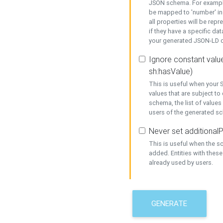
JSON schema. For example,
be mapped to 'number' in 
all properties will be rep
if they have a specific dat
your generated JSON-LD d
Ignore constant value
sh:hasValue)
This is useful when your S
values that are subject to
schema, the list of values
users of the generated s
Never set additionalP
This is useful when the 
added. Entities with thes
already used by users.
GENERATE