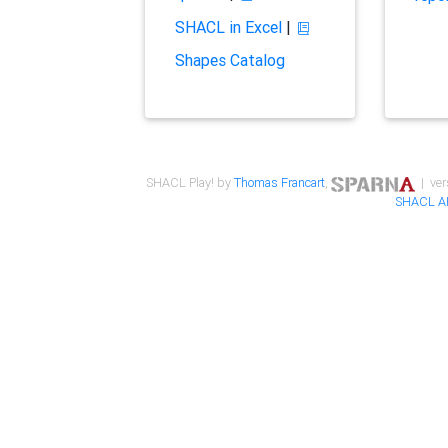
SHACL in Excel
|
Shapes Catalog
SHACL Play! by
Thomas Francart
,
| ver
SHACL A