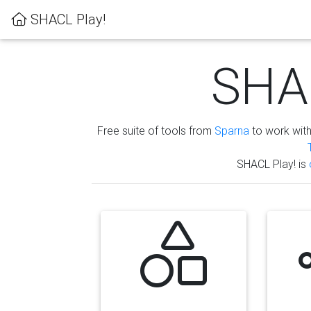
SHACL Play!
SHAC
Free suite of tools from
Sparna
to work wit
SHACL Play! is