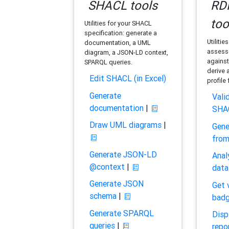
SHACL tools
RDF
too
Utilities for your SHACL
specification: generate a
Utilitie
documentation, a UML
assess 
diagram, a JSON-LD context,
against
SPARQL queries.
derive 
Edit SHACL (in Excel)
profile
Generate
Vali
documentation
|
SHA
Draw UML diagrams
|
Gene
fro
Generate JSON-LD
Anal
@context
|
data
Generate JSON
Get 
schema
|
bad
Generate SPARQL
Disp
queries
|
repo