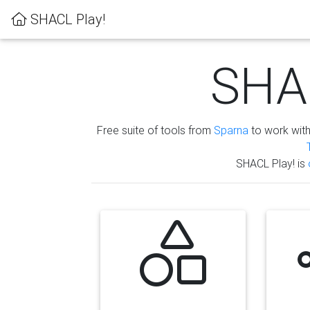
SHACL Play!
SHAC
Free suite of tools from
Sparna
to work wit
SHACL Play! is