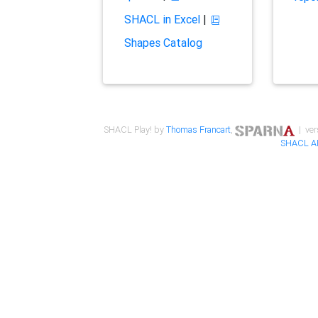
SHACL in Excel
|
Shapes Catalog
SHACL Play! by
Thomas Francart
,
| ver
SHACL A