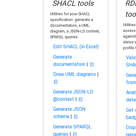
SHACL tools
RDF
too
Utilities for your SHACL
specification: generate a
Utilitie
documentation, a UML
assess 
diagram, a JSON-LD context,
against
SPARQL queries.
derive 
Edit SHACL (in Excel)
profile
Generate
Vali
documentation
|
SHA
Draw UML diagrams
|
Gene
fro
Generate JSON-LD
Anal
@context
|
data
Generate JSON
Get 
schema
|
bad
Generate SPARQL
Disp
queries
|
repo