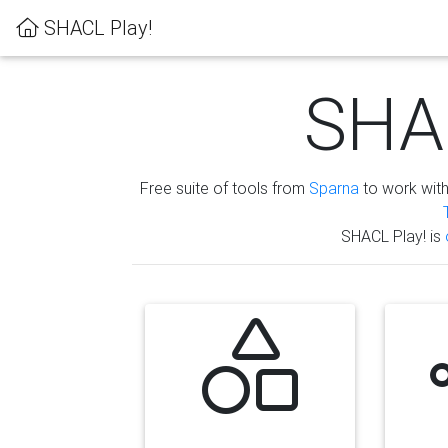
SHACL Play!
SHAC
Free suite of tools from
Sparna
to work wit
SHACL Play! is