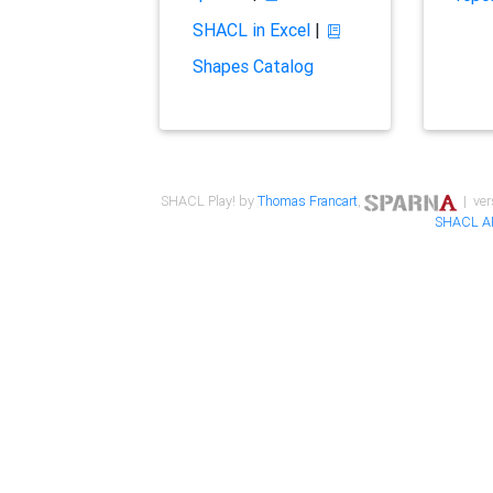
SHACL in Excel
|
Shapes Catalog
SHACL Play! by
Thomas Francart
,
| ver
SHACL A