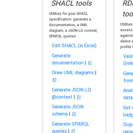
SHACL tools
RDF
too
Utilities for your SHACL
specification: generate a
Utilitie
documentation, a UML
assess 
diagram, a JSON-LD context,
against
SPARQL queries.
derive 
Edit SHACL (in Excel)
profile
Generate
Vali
documentation
|
SHA
Draw UML diagrams
|
Gene
fro
Generate JSON-LD
Anal
@context
|
data
Generate JSON
Get 
schema
|
bad
Generate SPARQL
Disp
queries
|
repo