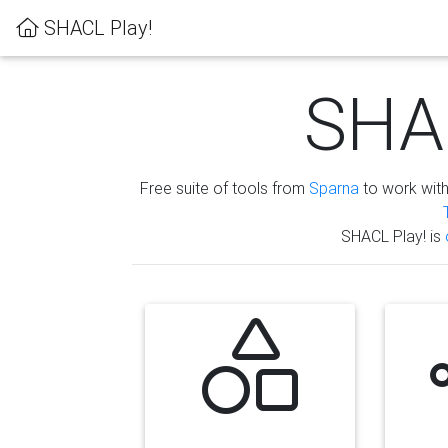
SHACL Play!
SHAC
Free suite of tools from
Sparna
to work wit
SHACL Play! is