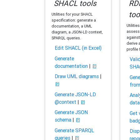
SHACL tools
RDF
too
Utilities for your SHACL
specification: generate a
Utilitie
documentation, a UML
assess 
diagram, a JSON-LD context,
against
SPARQL queries.
derive 
Edit SHACL (in Excel)
profile
Generate
Vali
documentation
|
SHA
Draw UML diagrams
|
Gene
fro
Generate JSON-LD
Anal
@context
|
data
Generate JSON
Get 
schema
|
bad
Generate SPARQL
Disp
queries
|
repo