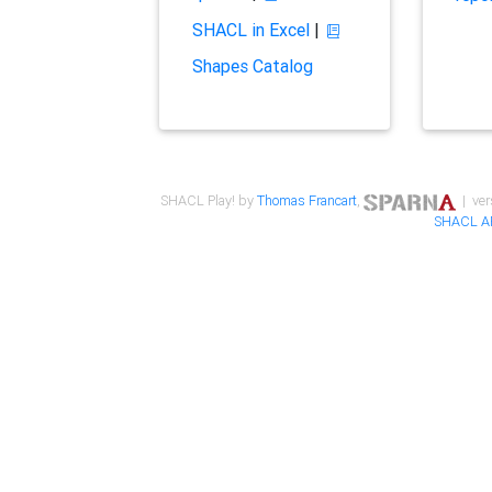
SHACL in Excel
|
Shapes Catalog
SHACL Play! by
Thomas Francart
,
| ver
SHACL A