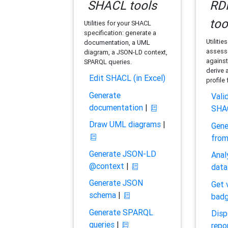
SHACL tools
RDF
too
Utilities for your SHACL
specification: generate a
Utilitie
documentation, a UML
assess 
diagram, a JSON-LD context,
against
SPARQL queries.
derive 
Edit SHACL (in Excel)
profile
Generate
Vali
documentation
|
SHA
Draw UML diagrams
|
Gene
fro
Generate JSON-LD
Anal
@context
|
data
Generate JSON
Get 
schema
|
bad
Generate SPARQL
Disp
queries
|
repo