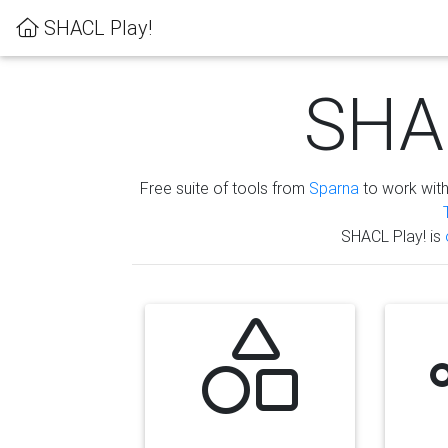
SHACL Play!
SHAC
Free suite of tools from
Sparna
to work wit
SHACL Play! is