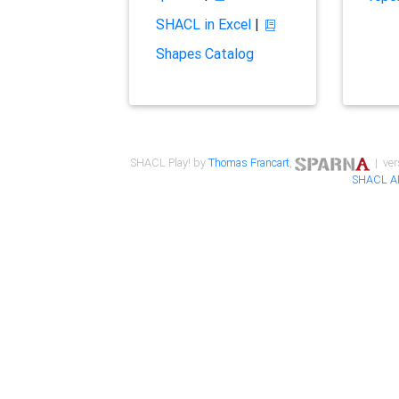
SHACL in Excel
|
Shapes Catalog
SHACL Play! by
Thomas Francart
,
| ver
SHACL A