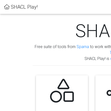
SHACL Play!
SHAC
Free suite of tools from
Sparna
to work wit
SHACL Play! is