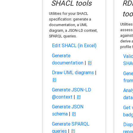
SHACL tools
RDF
too
Utilities for your SHACL
specification: generate a
Utilitie
documentation, a UML
assess 
diagram, a JSON-LD context,
against
SPARQL queries.
derive 
Edit SHACL (in Excel)
profile
Generate
Vali
documentation
|
SHA
Draw UML diagrams
|
Gene
fro
Generate JSON-LD
Anal
@context
|
data
Generate JSON
Get 
schema
|
bad
Generate SPARQL
Disp
queries
|
repo