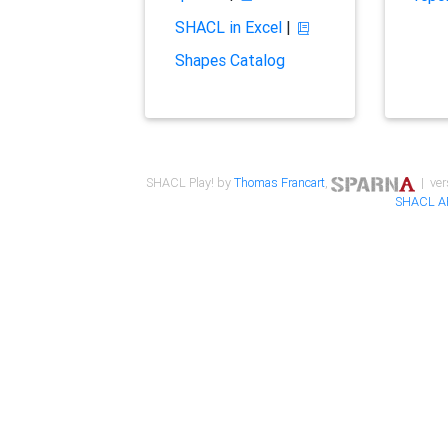
SHACL in Excel
|
Shapes Catalog
SHACL Play! by
Thomas Francart
,
| ver
SHACL A