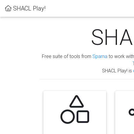
SHACL Play!
SHAC
Free suite of tools from
Sparna
to work wit
SHACL Play! is