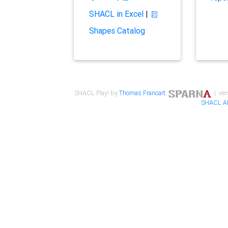
SHACL in Excel
|
Shapes Catalog
SHACL Play! by
Thomas Francart
,
| ver
SHACL A