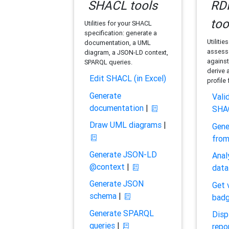
SHACL tools
RDF
too
Utilities for your SHACL
specification: generate a
Utilitie
documentation, a UML
assess 
diagram, a JSON-LD context,
against
SPARQL queries.
derive 
Edit SHACL (in Excel)
profile
Generate
Vali
documentation
|
SHA
Draw UML diagrams
|
Gene
fro
Generate JSON-LD
Anal
@context
|
data
Generate JSON
Get 
schema
|
bad
Generate SPARQL
Disp
queries
|
repo