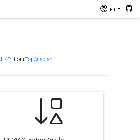
en
L API
from
TopQuadrant
.