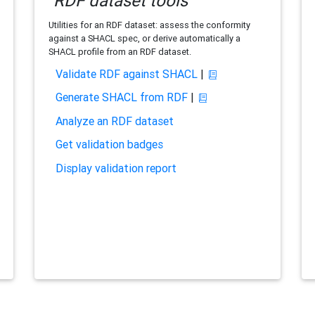
RDF dataset tools
Utilities for an RDF dataset: assess the conformity
against a SHACL spec, or derive automatically a
SHACL profile from an RDF dataset.
Validate RDF against SHACL
|
Generate SHACL from RDF
|
Analyze an RDF dataset
Get validation badges
Display validation report