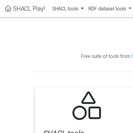
SHACL Play!
SHACL tools
RDF dataset tools
Free suite of tools from