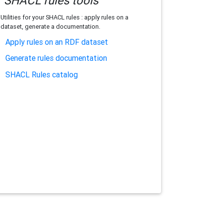
SHACL rules tools
Utilities for your SHACL rules : apply rules on a
dataset, generate a documentation.
Apply rules on an RDF dataset
Generate rules documentation
SHACL Rules catalog