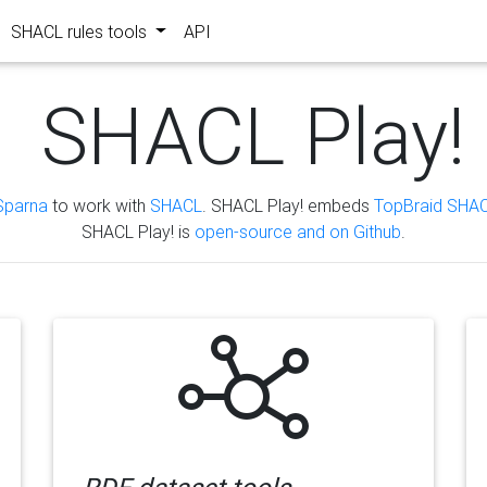
SHACL rules tools
API
SHACL Play!
Sparna
to work with
SHACL
. SHACL Play! embeds
TopBraid SHAC
SHACL Play! is
open-source and on Github
.