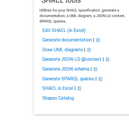
SHACL tools
Utilities for your SHACL specification: generate a
documentation, a UML diagram, a JSON-LD context,
SPARQL queries.
Edit SHACL (in Excel)
Generate documentation
|
Draw UML diagrams
|
Generate JSON-LD @context
|
Generate JSON schema
|
Generate SPARQL queries
|
SHACL in Excel
|
Shapes Catalog