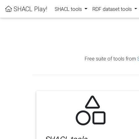
SHACL Play!
SHACL tools
RDF dataset tools
Free suite of tools from