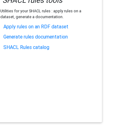
SHACL rules tools
Utilities for your SHACL rules : apply rules on a
dataset, generate a documentation.
Apply rules on an RDF dataset
Generate rules documentation
SHACL Rules catalog