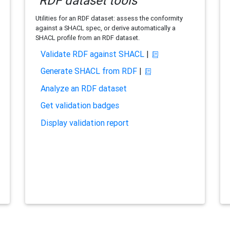
RDF dataset tools
Utilities for an RDF dataset: assess the conformity
against a SHACL spec, or derive automatically a
SHACL profile from an RDF dataset.
Validate RDF against SHACL
|
Generate SHACL from RDF
|
Analyze an RDF dataset
Get validation badges
Display validation report