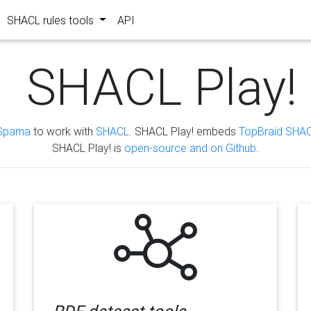
SHACL rules tools
API
SHACL Play!
Sparna
to work with
SHACL
. SHACL Play! embeds
TopBraid SHAC
SHACL Play! is
open-source and on Github
.