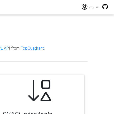
en
L API
from
TopQuadrant
.