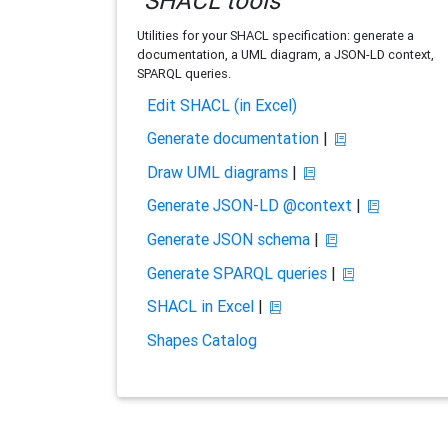
SHACL tools
Utilities for your SHACL specification: generate a
documentation, a UML diagram, a JSON-LD context,
SPARQL queries.
Edit SHACL (in Excel)
Generate documentation
|
Draw UML diagrams
|
Generate JSON-LD @context
|
Generate JSON schema
|
Generate SPARQL queries
|
SHACL in Excel
|
Shapes Catalog