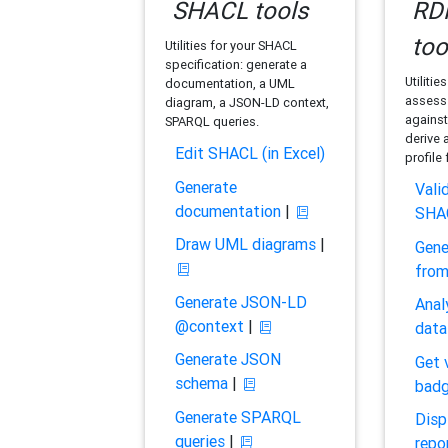
SHACL tools
RDF
too
Utilities for your SHACL
specification: generate a
Utilitie
documentation, a UML
assess 
diagram, a JSON-LD context,
against
SPARQL queries.
derive 
Edit SHACL (in Excel)
profile
Generate
Vali
documentation
|
SHA
Draw UML diagrams
|
Gene
fro
Generate JSON-LD
Anal
@context
|
data
Generate JSON
Get 
schema
|
bad
Generate SPARQL
Disp
queries
|
repo