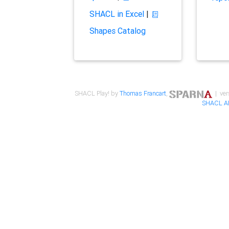
SHACL in Excel
|
Shapes Catalog
SHACL Play! by
Thomas Francart
,
| ver
SHACL A