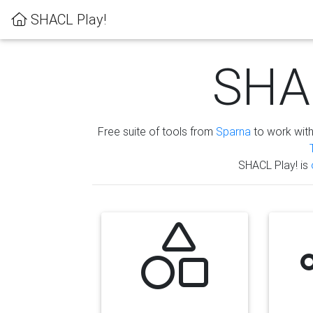
SHACL Play!
SHAC
Free suite of tools from
Sparna
to work wit
SHACL Play! is