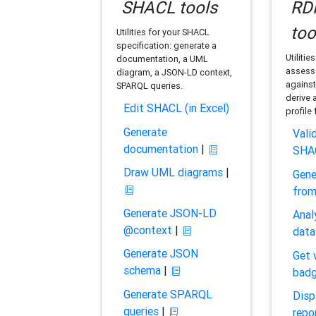
SHACL tools
RDF
too
Utilities for your SHACL
specification: generate a
Utilitie
documentation, a UML
assess 
diagram, a JSON-LD context,
against
SPARQL queries.
derive 
Edit SHACL (in Excel)
profile
Generate
Vali
documentation
|
SHA
Draw UML diagrams
|
Gene
fro
Generate JSON-LD
Anal
@context
|
data
Generate JSON
Get 
schema
|
bad
Generate SPARQL
Disp
queries
|
repo