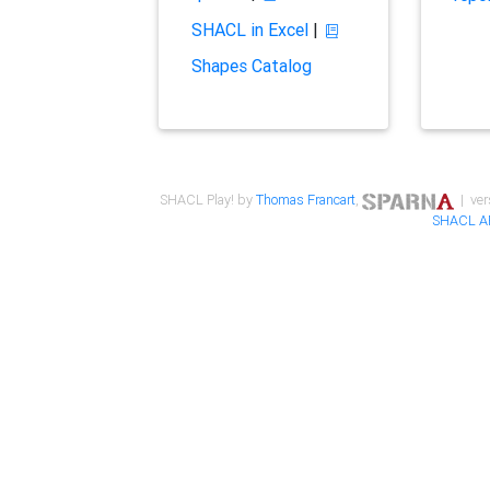
SHACL in Excel
|
Shapes Catalog
SHACL Play! by
Thomas Francart
,
| ver
SHACL A