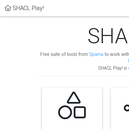
SHACL Play!
SHAC
Free suite of tools from
Sparna
to work wit
SHACL Play! is