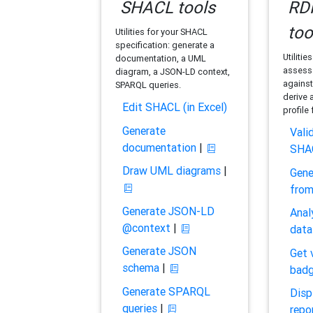
SHACL tools
RDF
too
Utilities for your SHACL
specification: generate a
Utilitie
documentation, a UML
assess 
diagram, a JSON-LD context,
against
SPARQL queries.
derive 
Edit SHACL (in Excel)
profile
Generate
Vali
documentation
|
SHA
Draw UML diagrams
|
Gene
fro
Generate JSON-LD
Anal
@context
|
data
Generate JSON
Get 
schema
|
bad
Generate SPARQL
Disp
queries
|
repo