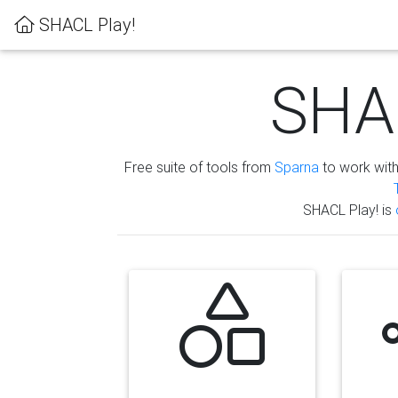
SHACL Play!
SHAC
Free suite of tools from
Sparna
to work wit
SHACL Play! is