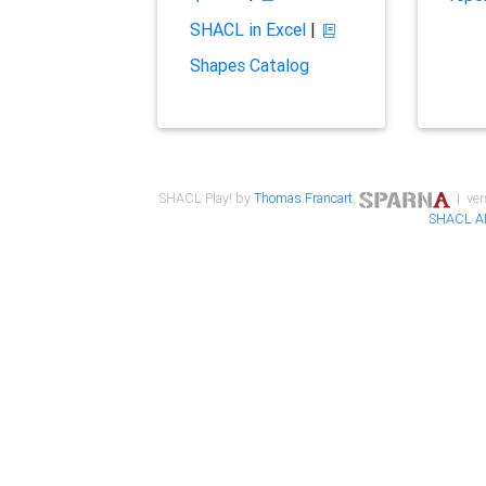
SHACL in Excel
|
Shapes Catalog
SHACL Play! by
Thomas Francart
,
| ver
SHACL A