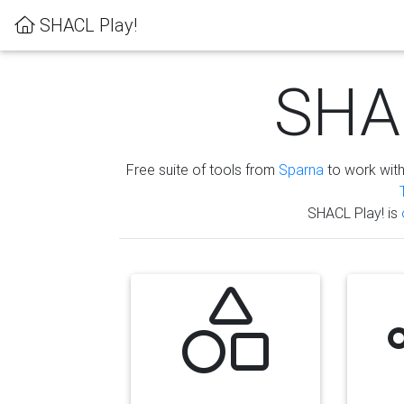
SHACL Play!
SHAC
Free suite of tools from
Sparna
to work wit
SHACL Play! is