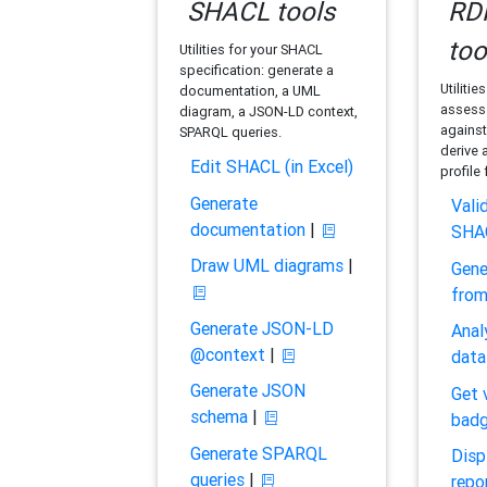
SHACL tools
RDF
too
Utilities for your SHACL
specification: generate a
Utilitie
documentation, a UML
assess 
diagram, a JSON-LD context,
against
SPARQL queries.
derive 
Edit SHACL (in Excel)
profile
Generate
Vali
documentation
|
SHA
Draw UML diagrams
|
Gene
fro
Generate JSON-LD
Anal
@context
|
data
Generate JSON
Get 
schema
|
bad
Generate SPARQL
Disp
queries
|
repo