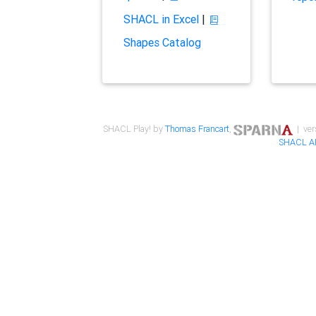
SHACL in Excel
|
Shapes Catalog
SHACL Play! by
Thomas Francart
,
| ver
SHACL A