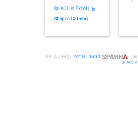
SHACL in Excel
|
Shapes Catalog
SHACL Play! by
Thomas Francart
,
| ver
SHACL A