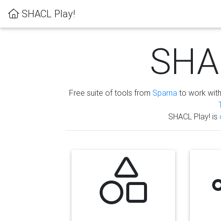
SHACL Play!
SHAC
Free suite of tools from
Sparna
to work wit
SHACL Play! is