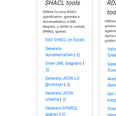
SHACL tools
RDF
too
Utilities for your SHACL
specification: generate a
Utilitie
documentation, a UML
assess 
diagram, a JSON-LD context,
against
SPARQL queries.
derive 
Edit SHACL (in Excel)
profile
Generate
Vali
documentation
|
SHA
Draw UML diagrams
|
Gene
fro
Generate JSON-LD
Anal
@context
|
data
Generate JSON
Get 
schema
|
bad
Generate SPARQL
Disp
queries
|
repo