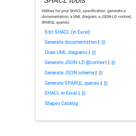
SHACL tools
Utilities for your SHACL specification: generate a
documentation, a UML diagram, a JSON-LD context,
SPARQL queries.
Edit SHACL (in Excel)
Generate documentation
|
Draw UML diagrams
|
Generate JSON-LD @context
|
Generate JSON schema
|
Generate SPARQL queries
|
SHACL in Excel
|
Shapes Catalog