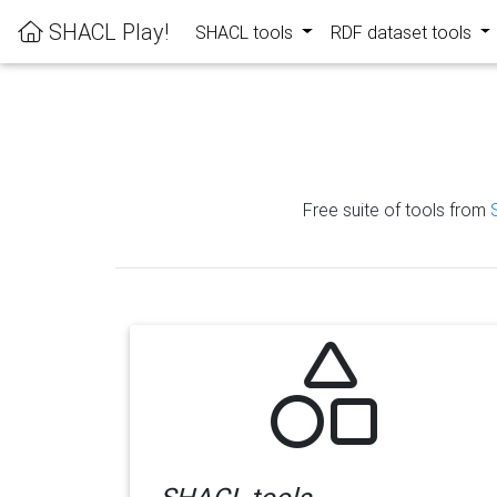
SHACL Play!
SHACL tools
RDF dataset tools
Free suite of tools from