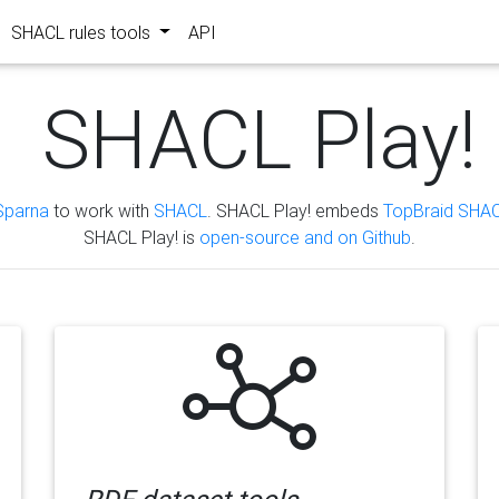
SHACL rules tools
API
SHACL Play!
Sparna
to work with
SHACL
. SHACL Play! embeds
TopBraid SHAC
SHACL Play! is
open-source and on Github
.