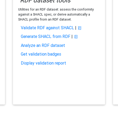
RDF dataset tools
Utilities for an RDF dataset: assess the conformity
against a SHACL spec, or derive automatically a
SHACL profile from an RDF dataset.
Validate RDF against SHACL
|
Generate SHACL from RDF
|
Analyze an RDF dataset
Get validation badges
Display validation report