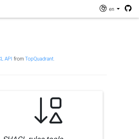
en
L API
from
TopQuadrant
.