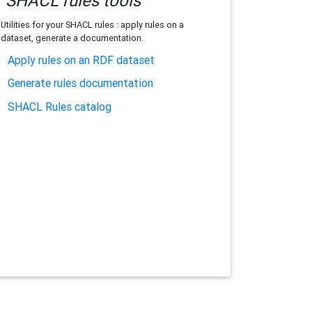
SHACL rules tools
Utilities for your SHACL rules : apply rules on a
dataset, generate a documentation.
Apply rules on an RDF dataset
Generate rules documentation
SHACL Rules catalog