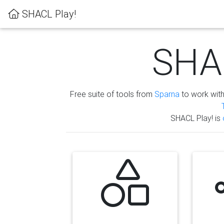
SHACL Play!
SHAC
Free suite of tools from
Sparna
to work wit
SHACL Play! is