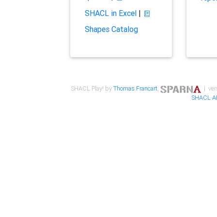
SHACL in Excel
|
Shapes Catalog
SHACL Play! by
Thomas Francart
,
| ver
SHACL A