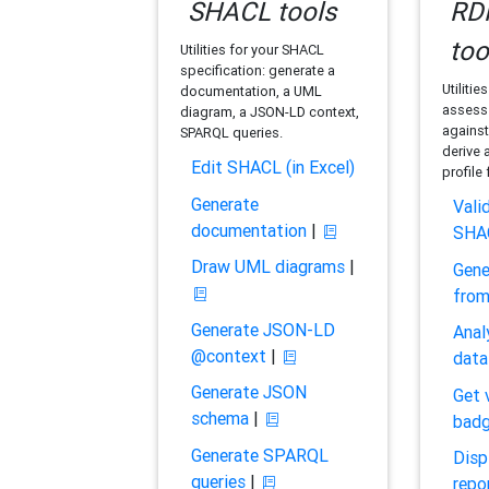
SHACL tools
RDF
too
Utilities for your SHACL
specification: generate a
Utilitie
documentation, a UML
assess 
diagram, a JSON-LD context,
against
SPARQL queries.
derive 
Edit SHACL (in Excel)
profile
Generate
Vali
documentation
|
SHA
Draw UML diagrams
|
Gene
fro
Generate JSON-LD
Anal
@context
|
data
Generate JSON
Get 
schema
|
bad
Generate SPARQL
Disp
queries
|
repo