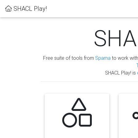
SHACL Play!
SHAC
Free suite of tools from
Sparna
to work wit
SHACL Play! is