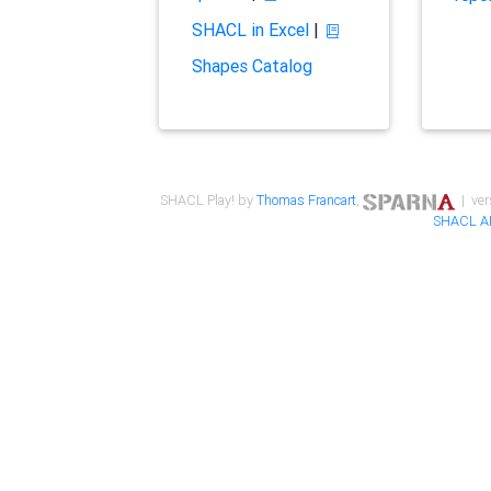
SHACL in Excel
|
Shapes Catalog
SHACL Play! by
Thomas Francart
,
| ver
SHACL A