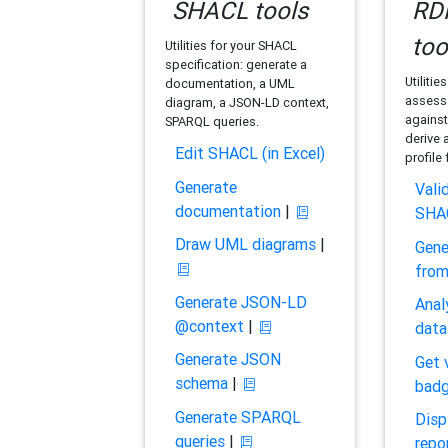
SHACL tools
RDF
too
Utilities for your SHACL
specification: generate a
Utilitie
documentation, a UML
assess 
diagram, a JSON-LD context,
against
SPARQL queries.
derive 
Edit SHACL (in Excel)
profile
Generate
Vali
documentation
|
SHA
Draw UML diagrams
|
Gene
fro
Generate JSON-LD
Anal
@context
|
data
Generate JSON
Get 
schema
|
bad
Generate SPARQL
Disp
queries
|
repo