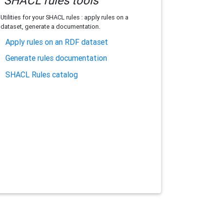
SHACL rules tools
Utilities for your SHACL rules : apply rules on a
dataset, generate a documentation.
Apply rules on an RDF dataset
Generate rules documentation
SHACL Rules catalog