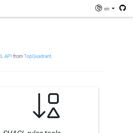
en
L API
from
TopQuadrant
.