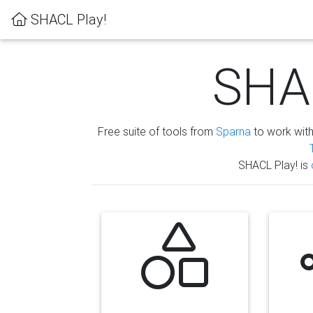
SHACL Play!
SHAC
Free suite of tools from
Sparna
to work wit
SHACL Play! is