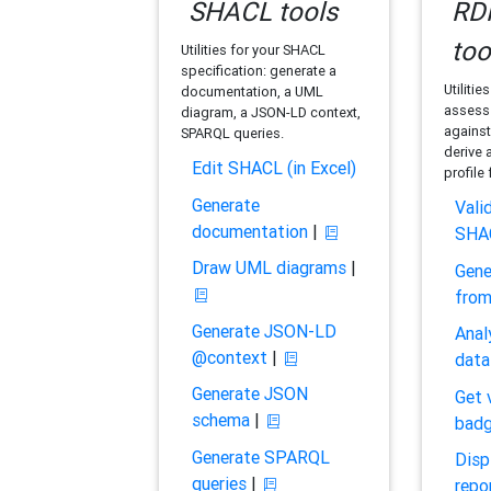
SHACL tools
RDF
too
Utilities for your SHACL
specification: generate a
Utilitie
documentation, a UML
assess 
diagram, a JSON-LD context,
against
SPARQL queries.
derive 
Edit SHACL (in Excel)
profile
Generate
Vali
documentation
|
SHA
Draw UML diagrams
|
Gene
fro
Generate JSON-LD
Anal
@context
|
data
Generate JSON
Get 
schema
|
bad
Generate SPARQL
Disp
queries
|
repo