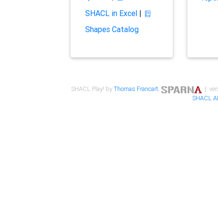
SHACL in Excel
|
Shapes Catalog
SHACL Play! by
Thomas Francart
,
| ver
SHACL A