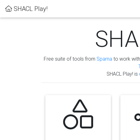
SHACL Play!
SHAC
Free suite of tools from
Sparna
to work wit
SHACL Play! is