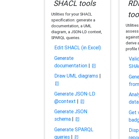
SHACL tools
RDF
too
Utilities for your SHACL
specification: generate a
Utilitie
documentation, a UML
assess 
diagram, a JSON-LD context,
against
SPARQL queries.
derive 
Edit SHACL (in Excel)
profile
Generate
Vali
documentation
|
SHA
Draw UML diagrams
|
Gene
fro
Generate JSON-LD
Anal
@context
|
data
Generate JSON
Get 
schema
|
bad
Generate SPARQL
Disp
queries
|
repo