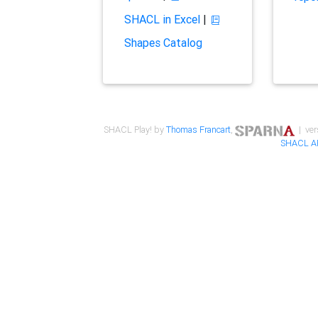
SHACL in Excel
|
Shapes Catalog
SHACL Play! by
Thomas Francart
,
| ver
SHACL A