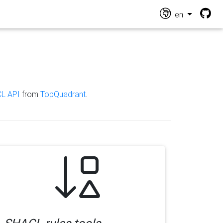
en
L API
from
TopQuadrant
.