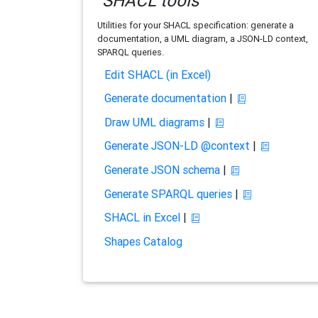
SHACL tools
Utilities for your SHACL specification: generate a
documentation, a UML diagram, a JSON-LD context,
SPARQL queries.
Edit SHACL (in Excel)
Generate documentation
|
Draw UML diagrams
|
Generate JSON-LD @context
|
Generate JSON schema
|
Generate SPARQL queries
|
SHACL in Excel
|
Shapes Catalog