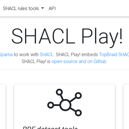
SHACL rules tools
API
SHACL Play!
Sparna
to work with
SHACL
. SHACL Play! embeds
TopBraid SHAC
SHACL Play! is
open-source and on Github
.