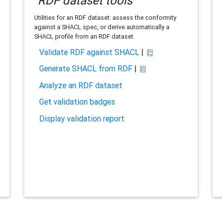
RDF dataset tools
Utilities for an RDF dataset: assess the conformity
against a SHACL spec, or derive automatically a
SHACL profile from an RDF dataset.
Validate RDF against SHACL
|
Generate SHACL from RDF
|
Analyze an RDF dataset
Get validation badges
Display validation report