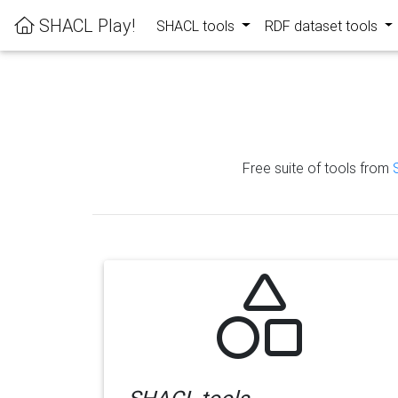
SHACL Play!
SHACL tools
RDF dataset tools
Free suite of tools from