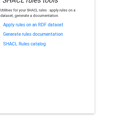
SHACL rules tools
Utilities for your SHACL rules : apply rules on a
dataset, generate a documentation.
Apply rules on an RDF dataset
Generate rules documentation
SHACL Rules catalog