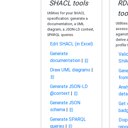
SHACL tools
RDF
too
Utilities for your SHACL
specification: generate a
Utilitie
documentation, a UML
assess 
diagram, a JSON-LD context,
against
SPARQL queries.
derive 
Edit SHACL (in Excel)
profile
Generate
Vali
documentation
|
SHA
Draw UML diagrams
|
Gene
fro
Generate JSON-LD
Anal
@context
|
data
Generate JSON
Get 
schema
|
bad
Generate SPARQL
Disp
queries
|
repo