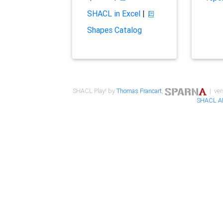
SHACL in Excel
|
Shapes Catalog
SHACL Play! by
Thomas Francart
,
| ver
SHACL A