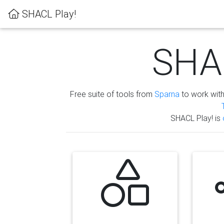
SHACL Play!
SHAC
Free suite of tools from
Sparna
to work wit
SHACL Play! is