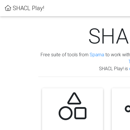
SHACL Play!
SHAC
Free suite of tools from
Sparna
to work wit
SHACL Play! is