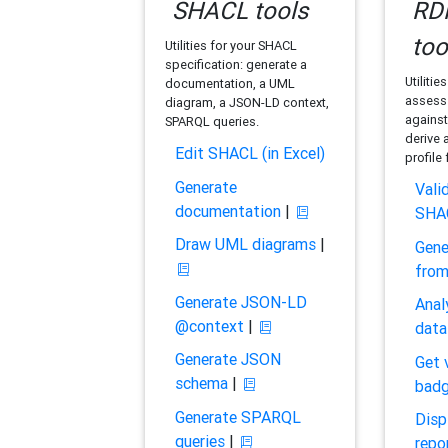
SHACL tools
RDF
too
Utilities for your SHACL
specification: generate a
Utilitie
documentation, a UML
assess 
diagram, a JSON-LD context,
against
SPARQL queries.
derive 
Edit SHACL (in Excel)
profile
Generate
Vali
documentation
|
SHA
Draw UML diagrams
|
Gene
fro
Generate JSON-LD
Anal
@context
|
data
Generate JSON
Get 
schema
|
bad
Generate SPARQL
Disp
queries
|
repo