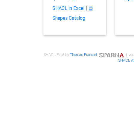
SHACL in Excel
|
Shapes Catalog
SHACL Play! by
Thomas Francart
,
| ver
SHACL A