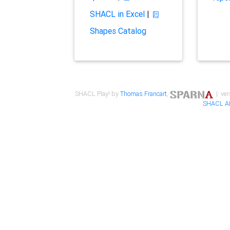
SHACL in Excel
|
Shapes Catalog
SHACL Play! by
Thomas Francart
,
| ver
SHACL A