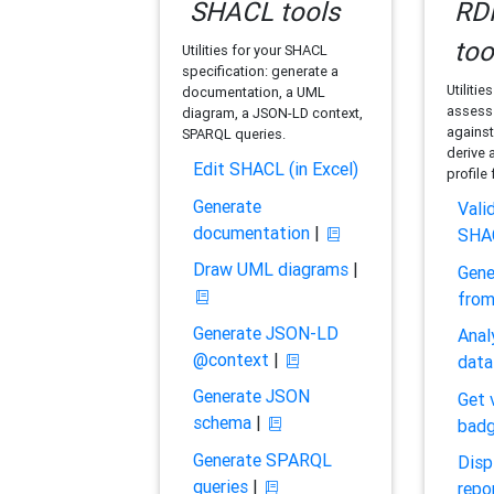
SHACL tools
RDF
too
Utilities for your SHACL
specification: generate a
Utilitie
documentation, a UML
assess 
diagram, a JSON-LD context,
against
SPARQL queries.
derive 
Edit SHACL (in Excel)
profile
Generate
Vali
documentation
|
SHA
Draw UML diagrams
|
Gene
fro
Generate JSON-LD
Anal
@context
|
data
Generate JSON
Get 
schema
|
bad
Generate SPARQL
Disp
queries
|
repo