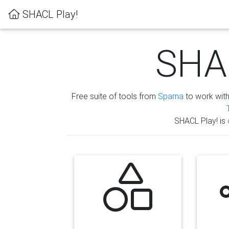
SHACL Play!
SHAC
Free suite of tools from
Sparna
to work wit
SHACL Play! is