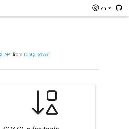
en
L API
from
TopQuadrant
.