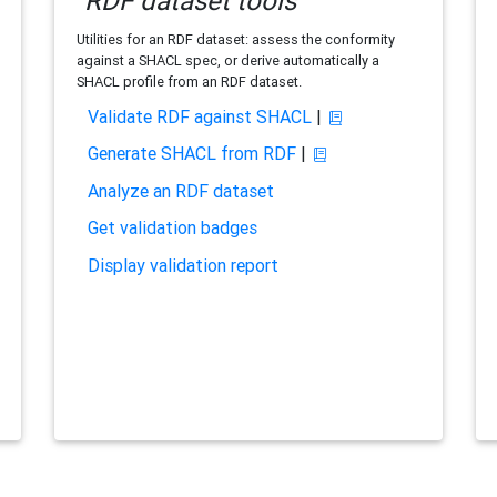
RDF dataset tools
Utilities for an RDF dataset: assess the conformity
against a SHACL spec, or derive automatically a
SHACL profile from an RDF dataset.
Validate RDF against SHACL
|
Generate SHACL from RDF
|
Analyze an RDF dataset
Get validation badges
Display validation report