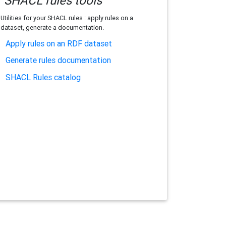
SHACL rules tools
Utilities for your SHACL rules : apply rules on a
dataset, generate a documentation.
Apply rules on an RDF dataset
Generate rules documentation
SHACL Rules catalog