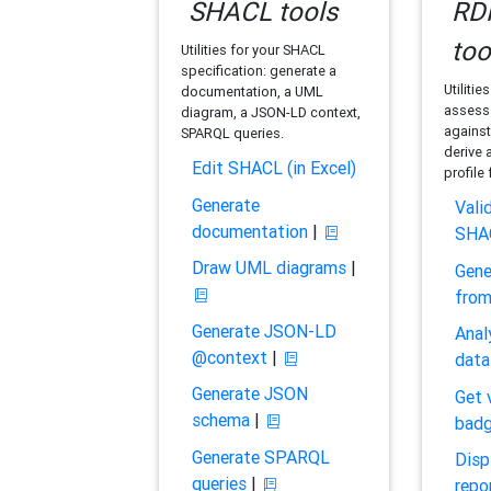
SHACL tools
RDF
too
Utilities for your SHACL
specification: generate a
Utilitie
documentation, a UML
assess 
diagram, a JSON-LD context,
against
SPARQL queries.
derive 
Edit SHACL (in Excel)
profile
Generate
Vali
documentation
|
SHA
Draw UML diagrams
|
Gene
fro
Generate JSON-LD
Anal
@context
|
data
Generate JSON
Get 
schema
|
bad
Generate SPARQL
Disp
queries
|
repo