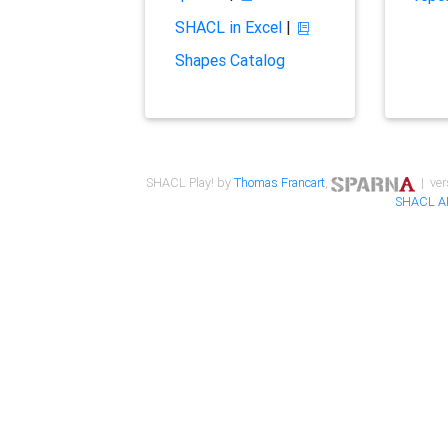
SHACL in Excel
|
Shapes Catalog
SHACL Play! by
Thomas Francart
,
| ver
SHACL A