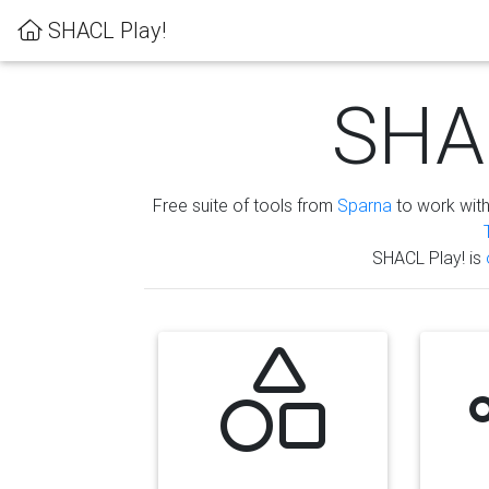
SHACL Play!
SHAC
Free suite of tools from
Sparna
to work wit
SHACL Play! is