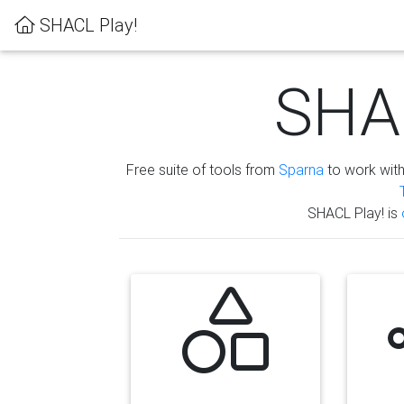
SHACL Play!
SHAC
Free suite of tools from
Sparna
to work wit
SHACL Play! is