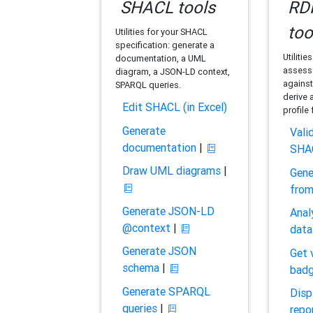
SHACL tools
RDF
too
Utilities for your SHACL
specification: generate a
Utilitie
documentation, a UML
assess 
diagram, a JSON-LD context,
against
SPARQL queries.
derive 
Edit SHACL (in Excel)
profile
Generate
Vali
documentation
|
SHA
Draw UML diagrams
|
Gene
fro
Generate JSON-LD
Anal
@context
|
data
Generate JSON
Get 
schema
|
bad
Generate SPARQL
Disp
queries
|
repo