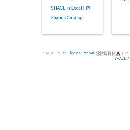
SHACL in Excel
|
Shapes Catalog
SHACL Play! by
Thomas Francart
,
| ver
SHACL A