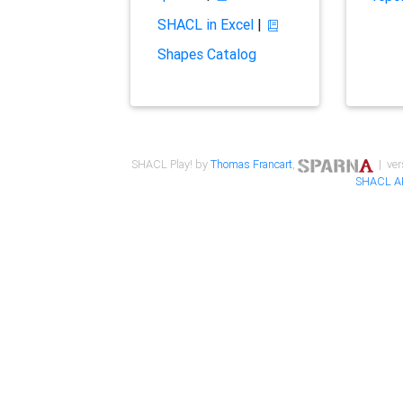
SHACL in Excel
|
Shapes Catalog
SHACL Play! by
Thomas Francart
,
| ver
SHACL A