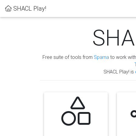
SHACL Play!
SHAC
Free suite of tools from
Sparna
to work wit
SHACL Play! is