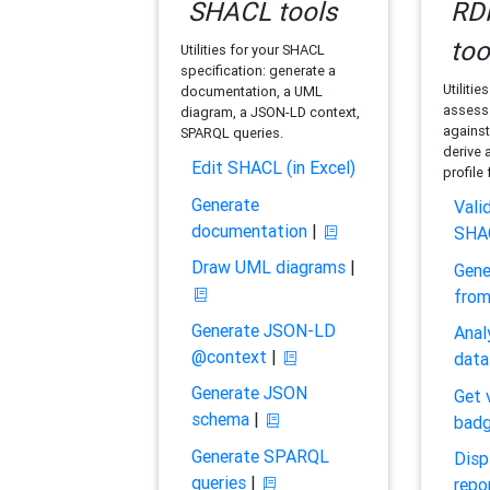
SHACL tools
RDF
too
Utilities for your SHACL
specification: generate a
Utilitie
documentation, a UML
assess 
diagram, a JSON-LD context,
against
SPARQL queries.
derive 
Edit SHACL (in Excel)
profile
Generate
Vali
documentation
|
SHA
Draw UML diagrams
|
Gene
fro
Generate JSON-LD
Anal
@context
|
data
Generate JSON
Get 
schema
|
bad
Generate SPARQL
Disp
queries
|
repo