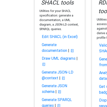
SHACL tools
RDF
too
Utilities for your SHACL
specification: generate a
Utilitie
documentation, a UML
assess 
diagram, a JSON-LD context,
against
SPARQL queries.
derive 
Edit SHACL (in Excel)
profile
Generate
Vali
documentation
|
SHA
Draw UML diagrams
|
Gene
fro
Generate JSON-LD
Anal
@context
|
data
Generate JSON
Get 
schema
|
bad
Generate SPARQL
Disp
queries
|
repo