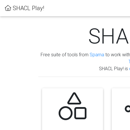
SHACL Play!
SHAC
Free suite of tools from
Sparna
to work wit
SHACL Play! is