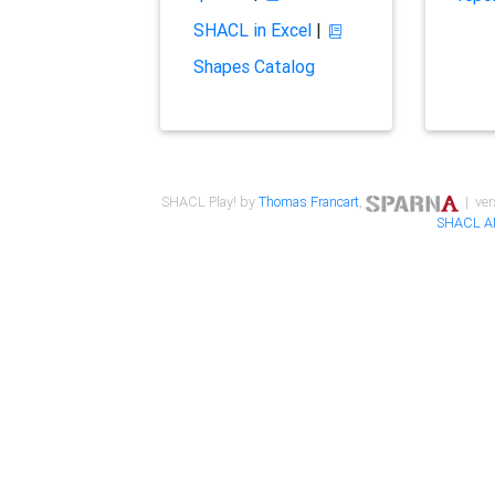
SHACL in Excel
|
Shapes Catalog
SHACL Play! by
Thomas Francart
,
| ver
SHACL A