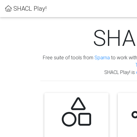
SHACL Play!
SHAC
Free suite of tools from
Sparna
to work wit
SHACL Play! is