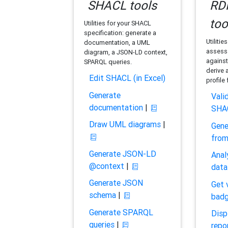
SHACL tools
RDF
too
Utilities for your SHACL
specification: generate a
Utilitie
documentation, a UML
assess 
diagram, a JSON-LD context,
against
SPARQL queries.
derive 
Edit SHACL (in Excel)
profile
Generate
Vali
documentation
|
SHA
Draw UML diagrams
|
Gene
fro
Generate JSON-LD
Anal
@context
|
data
Generate JSON
Get 
schema
|
bad
Generate SPARQL
Disp
queries
|
repo