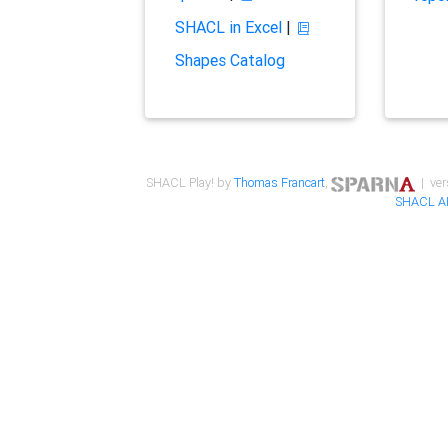
SHACL in Excel
|
Shapes Catalog
SHACL Play! by
Thomas Francart
,
| ver
SHACL A