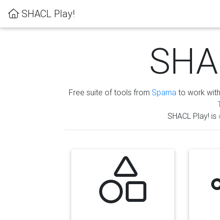
SHACL Play!
SHAC
Free suite of tools from
Sparna
to work wit
SHACL Play! is