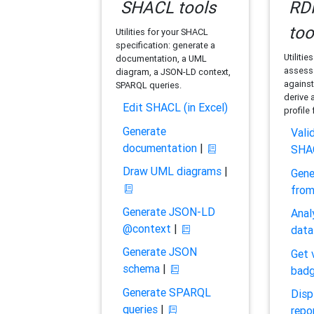
SHACL tools
RDF
too
Utilities for your SHACL
specification: generate a
Utilitie
documentation, a UML
assess 
diagram, a JSON-LD context,
against
SPARQL queries.
derive 
Edit SHACL (in Excel)
profile
Generate
Vali
documentation
|
SHA
Draw UML diagrams
|
Gene
fro
Generate JSON-LD
Anal
@context
|
data
Generate JSON
Get 
schema
|
bad
Generate SPARQL
Disp
queries
|
repo