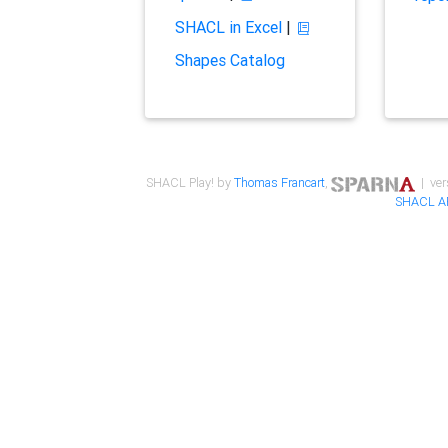
SHACL in Excel
|
Shapes Catalog
SHACL Play! by
Thomas Francart
,
| ver
SHACL A