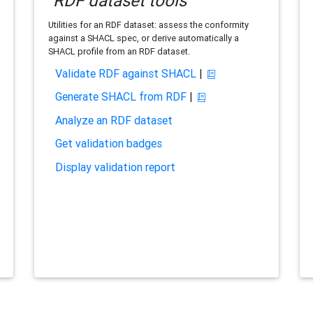
RDF dataset tools
Utilities for an RDF dataset: assess the conformity
against a SHACL spec, or derive automatically a
SHACL profile from an RDF dataset.
Validate RDF against SHACL
|
Generate SHACL from RDF
|
Analyze an RDF dataset
Get validation badges
Display validation report