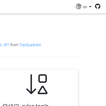
en
L API
from
TopQuadrant
.