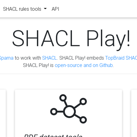
SHACL rules tools
API
SHACL Play!
Sparna
to work with
SHACL
. SHACL Play! embeds
TopBraid SHAC
SHACL Play! is
open-source and on Github
.