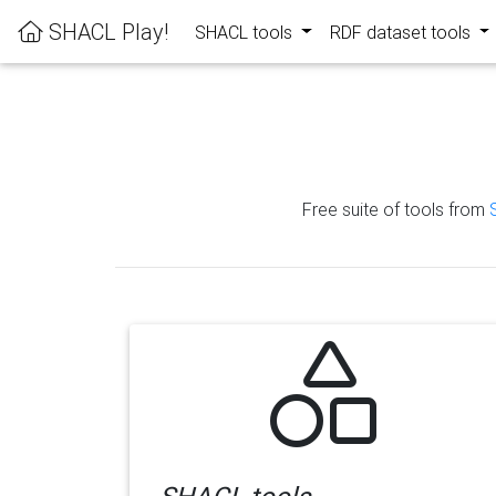
SHACL Play!
SHACL tools
RDF dataset tools
Free suite of tools from