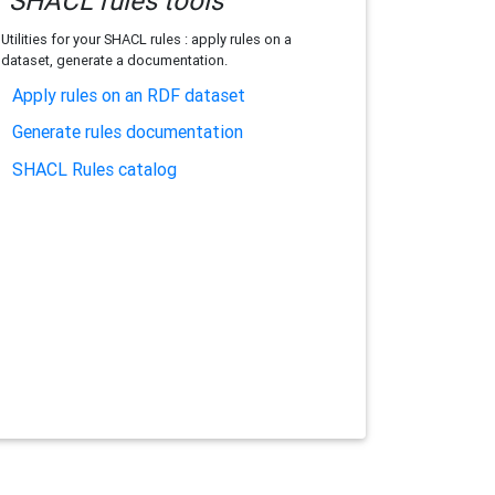
SHACL rules tools
Utilities for your SHACL rules : apply rules on a
dataset, generate a documentation.
Apply rules on an RDF dataset
Generate rules documentation
SHACL Rules catalog