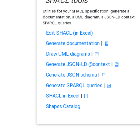
SHACL tools
Utilities for your SHACL specification: generate a
documentation, a UML diagram, a JSON-LD context,
SPARQL queries.
Edit SHACL (in Excel)
Generate documentation
|
Draw UML diagrams
|
Generate JSON-LD @context
|
Generate JSON schema
|
Generate SPARQL queries
|
SHACL in Excel
|
Shapes Catalog