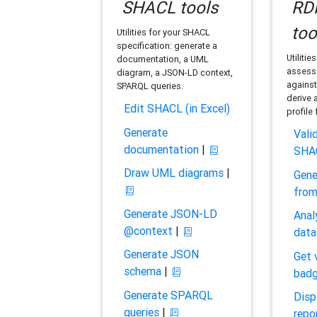
SHACL tools
RDF
too
Utilities for your SHACL
specification: generate a
Utilitie
documentation, a UML
assess 
diagram, a JSON-LD context,
against
SPARQL queries.
derive 
Edit SHACL (in Excel)
profile
Generate
Vali
documentation
|
SHA
Draw UML diagrams
|
Gene
fro
Generate JSON-LD
Anal
@context
|
data
Generate JSON
Get 
schema
|
bad
Generate SPARQL
Disp
queries
|
repo