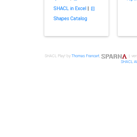
SHACL in Excel
|
Shapes Catalog
SHACL Play! by
Thomas Francart
,
| ver
SHACL A