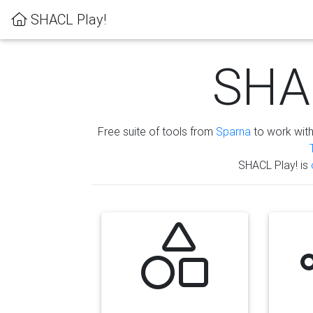
SHACL Play!
SHAC
Free suite of tools from
Sparna
to work wit
SHACL Play! is