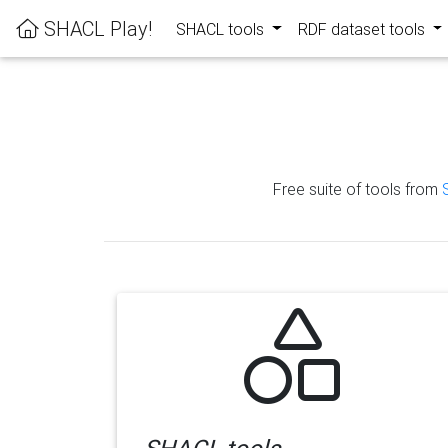
SHACL Play!
SHACL tools
RDF dataset tools
Free suite of tools from