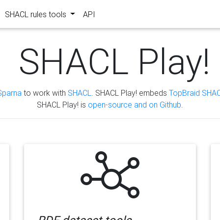
SHACL rules tools
API
SHACL Play!
Sparna
to work with
SHACL
. SHACL Play! embeds
TopBraid SHAC
SHACL Play! is
open-source and on Github
.