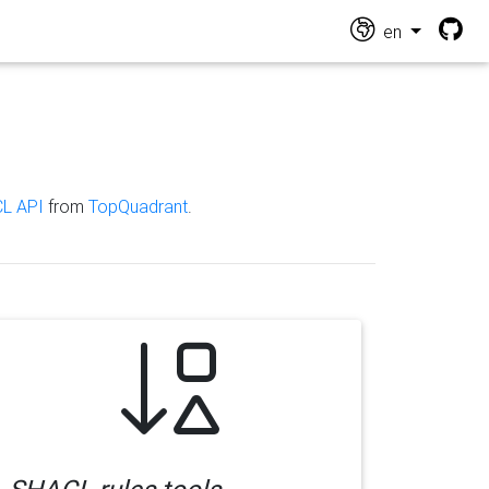
en
L API
from
TopQuadrant
.