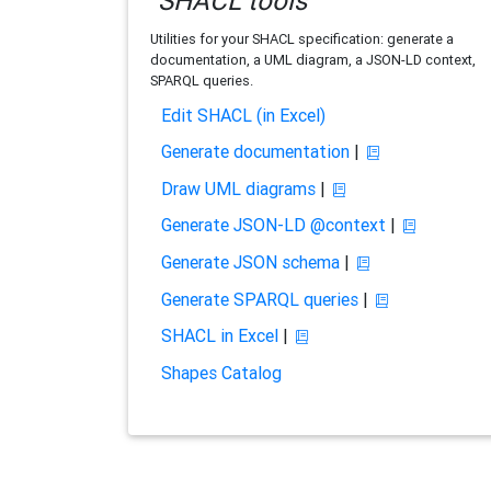
SHACL tools
Utilities for your SHACL specification: generate a
documentation, a UML diagram, a JSON-LD context,
SPARQL queries.
Edit SHACL (in Excel)
Generate documentation
|
Draw UML diagrams
|
Generate JSON-LD @context
|
Generate JSON schema
|
Generate SPARQL queries
|
SHACL in Excel
|
Shapes Catalog