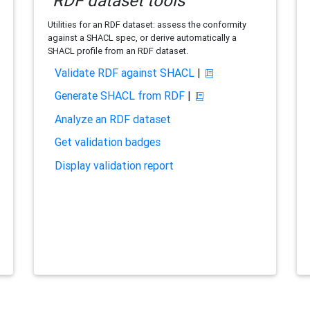
RDF dataset tools
Utilities for an RDF dataset: assess the conformity
against a SHACL spec, or derive automatically a
SHACL profile from an RDF dataset.
Validate RDF against SHACL
|
Generate SHACL from RDF
|
Analyze an RDF dataset
Get validation badges
Display validation report