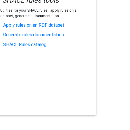
SHACL rules tools
Utilities for your SHACL rules : apply rules on a
dataset, generate a documentation.
Apply rules on an RDF dataset
Generate rules documentation
SHACL Rules catalog