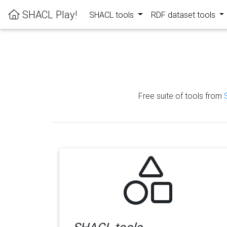
SHACL Play!
SHACL tools
RDF dataset tools
Free suite of tools from