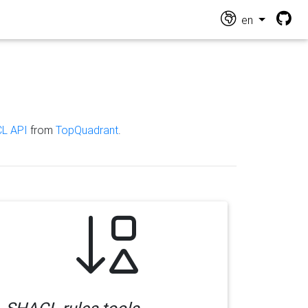
en
L API
from
TopQuadrant
.