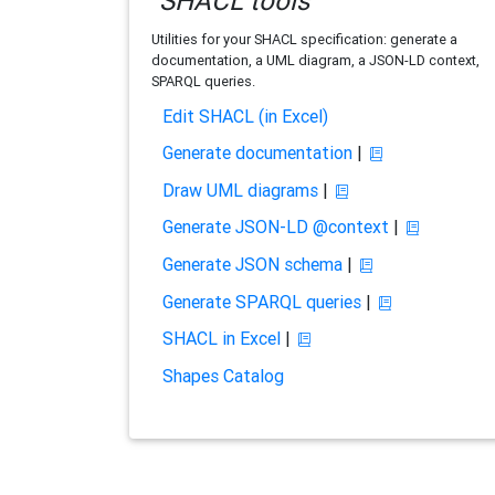
SHACL tools
Utilities for your SHACL specification: generate a
documentation, a UML diagram, a JSON-LD context,
SPARQL queries.
Edit SHACL (in Excel)
Generate documentation
|
Draw UML diagrams
|
Generate JSON-LD @context
|
Generate JSON schema
|
Generate SPARQL queries
|
SHACL in Excel
|
Shapes Catalog