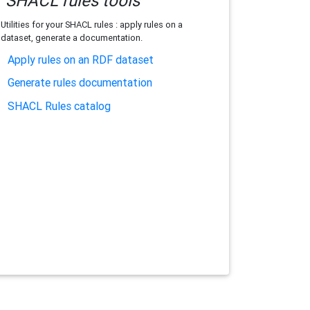
SHACL rules tools
Utilities for your SHACL rules : apply rules on a
dataset, generate a documentation.
Apply rules on an RDF dataset
Generate rules documentation
SHACL Rules catalog