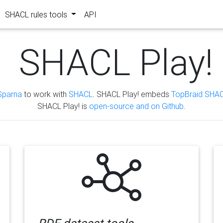
SHACL rules tools
API
SHACL Play!
Sparna
to work with
SHACL
. SHACL Play! embeds
TopBraid SHAC
SHACL Play! is
open-source and on Github
.