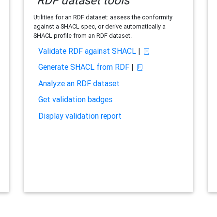
RDF dataset tools
Utilities for an RDF dataset: assess the conformity
against a SHACL spec, or derive automatically a
SHACL profile from an RDF dataset.
Validate RDF against SHACL
|
Generate SHACL from RDF
|
Analyze an RDF dataset
Get validation badges
Display validation report