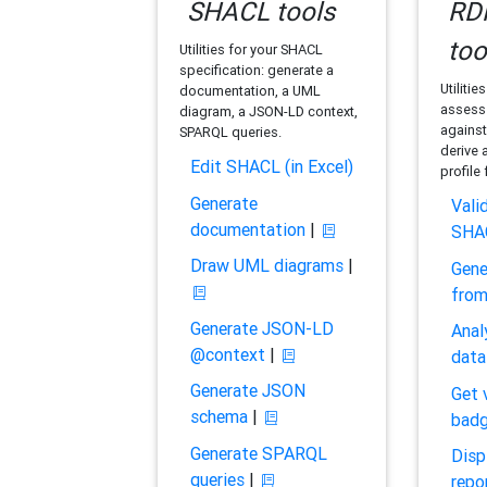
SHACL tools
RDF
too
Utilities for your SHACL
specification: generate a
Utilitie
documentation, a UML
assess 
diagram, a JSON-LD context,
against
SPARQL queries.
derive 
Edit SHACL (in Excel)
profile
Generate
Vali
documentation
|
SHA
Draw UML diagrams
|
Gene
fro
Generate JSON-LD
Anal
@context
|
data
Generate JSON
Get 
schema
|
bad
Generate SPARQL
Disp
queries
|
repo