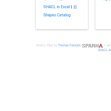
SHACL in Excel
|
Shapes Catalog
SHACL Play! by
Thomas Francart
,
| ver
SHACL A