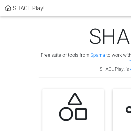
SHACL Play!
SHAC
Free suite of tools from
Sparna
to work wit
SHACL Play! is