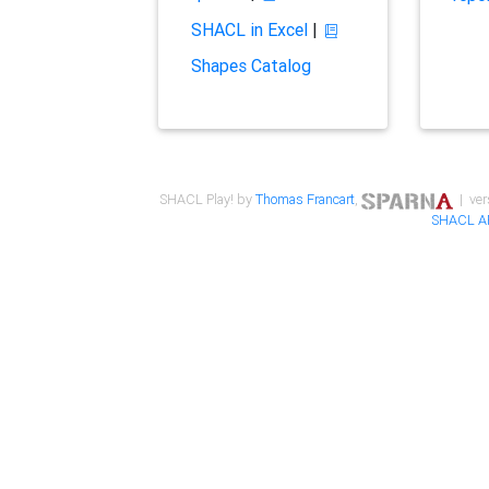
SHACL in Excel
|
Shapes Catalog
SHACL Play! by
Thomas Francart
,
| ver
SHACL A