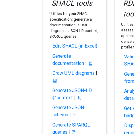
SHACL tools
RDF
too
Utilities for your SHACL
specification: generate a
Utilitie
documentation, a UML
assess 
diagram, a JSON-LD context,
against
SPARQL queries.
derive 
Edit SHACL (in Excel)
profile
Generate
Vali
documentation
|
SHA
Draw UML diagrams
|
Gene
fro
Generate JSON-LD
Anal
@context
|
data
Generate JSON
Get 
schema
|
bad
Generate SPARQL
Disp
queries
|
repo