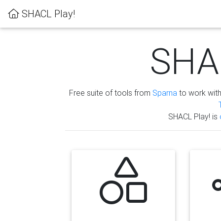
SHACL Play!
SHAC
Free suite of tools from
Sparna
to work wit
SHACL Play! is