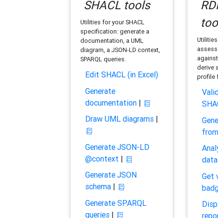
SHACL tools
RDF
too
Utilities for your SHACL
specification: generate a
Utilitie
documentation, a UML
assess 
diagram, a JSON-LD context,
against
SPARQL queries.
derive 
Edit SHACL (in Excel)
profile
Generate
Vali
documentation
|
SHA
Draw UML diagrams
|
Gene
fro
Generate JSON-LD
Anal
@context
|
data
Generate JSON
Get 
schema
|
bad
Generate SPARQL
Disp
queries
|
repo