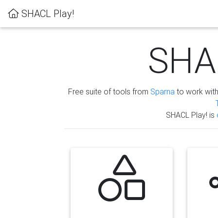
SHACL Play!
SHAC
Free suite of tools from
Sparna
to work wit
SHACL Play! is