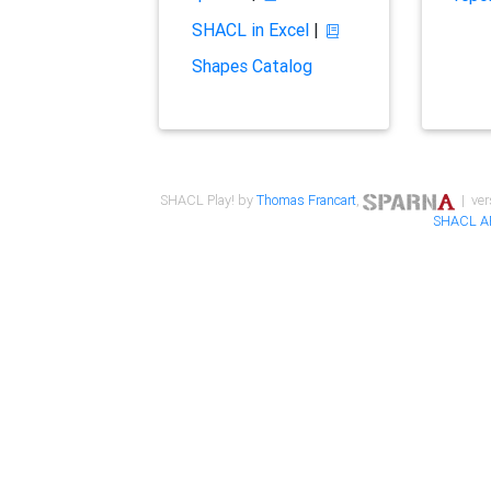
SHACL in Excel
|
Shapes Catalog
SHACL Play! by
Thomas Francart
,
| ver
SHACL A