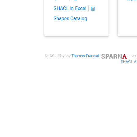
SHACL in Excel
|
Shapes Catalog
SHACL Play! by
Thomas Francart
,
| ver
SHACL A