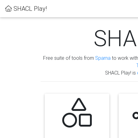
SHACL Play!
SHAC
Free suite of tools from
Sparna
to work wit
SHACL Play! is