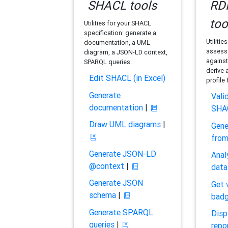
SHACL tools
RDF
too
Utilities for your SHACL
specification: generate a
Utilitie
documentation, a UML
assess 
diagram, a JSON-LD context,
against
SPARQL queries.
derive 
Edit SHACL (in Excel)
profile
Generate
Vali
documentation
|
SHA
Draw UML diagrams
|
Gene
fro
Generate JSON-LD
Anal
@context
|
data
Generate JSON
Get 
schema
|
bad
Generate SPARQL
Disp
queries
|
repo